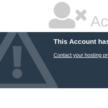
Ac
This Account ha
Contact your hosting pr