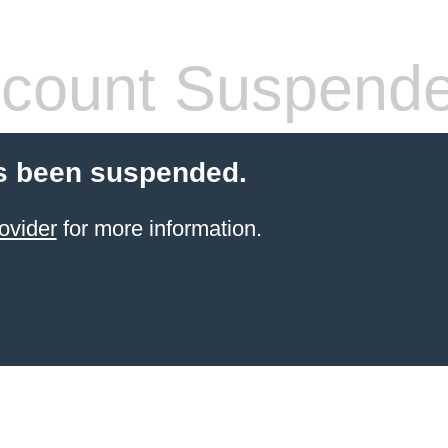
count Suspend
s been suspended.
ovider
for more information.