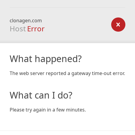
clonagen.com
Host
Error
What happened?
The web server reported a gateway time-out error.
What can I do?
Please try again in a few minutes.