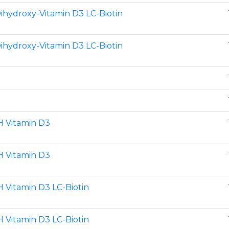
Dihydroxy-Vitamin D3 LC-Biotin
Dihydroxy-Vitamin D3 LC-Biotin
H Vitamin D3
H Vitamin D3
 Vitamin D3 LC-Biotin
 Vitamin D3 LC-Biotin