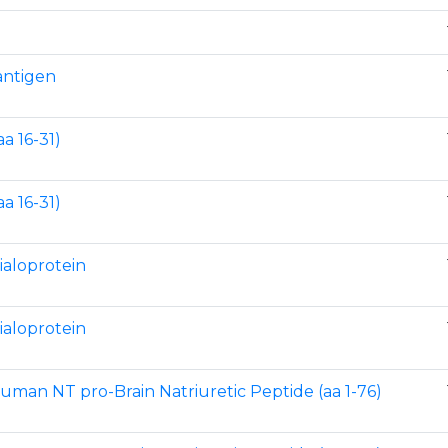
 antigen
a 16-31)
a 16-31)
ialoprotein
ialoprotein
human NT pro-Brain Natriuretic Peptide (aa 1-76)