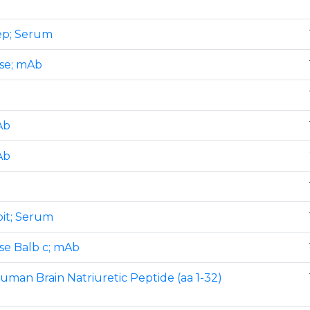
eep; Serum
use; mAb
Ab
Ab
bit; Serum
use Balb c; mAb
human Brain Natriuretic Peptide (aa 1-32)