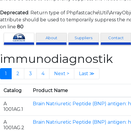
Deprecated
: Return type of Phpfastcache\Util\ArrayObj
attribute should be used to temporarily suppress the no
on line
80
Clonagen
About
Suppliers
Contact
immunodiagnostik
1
2
3
4
Next >
Last ≫
Catalog
Product Name
A
Brain Natriuretic Peptide (BNP) antigen: 
1001AG.1
A
Brain Natriuretic Peptide (BNP) antigen: 
1001AG.2