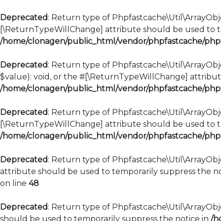
Deprecated
: Return type of Phpfastcache\Util\ArrayObje
[\ReturnTypeWillChange] attribute should be used to te
/home/clonagen/public_html/vendor/phpfastcache/phpfa
Deprecated
: Return type of Phpfastcache\Util\ArrayObje
$value): void, or the #[\ReturnTypeWillChange] attribut
/home/clonagen/public_html/vendor/phpfastcache/phpfa
Deprecated
: Return type of Phpfastcache\Util\ArrayObje
[\ReturnTypeWillChange] attribute should be used to te
/home/clonagen/public_html/vendor/phpfastcache/phpfa
Deprecated
: Return type of Phpfastcache\Util\ArrayObj
attribute should be used to temporarily suppress the no
on line
48
Deprecated
: Return type of Phpfastcache\Util\ArrayObje
should be used to temporarily suppress the notice in
/h