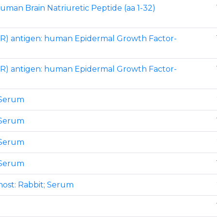
human Brain Natriuretic Peptide (aa 1-32)
R) antigen: human Epidermal Growth Factor-
R) antigen: human Epidermal Growth Factor-
 Serum
 Serum
 Serum
 Serum
host: Rabbit; Serum