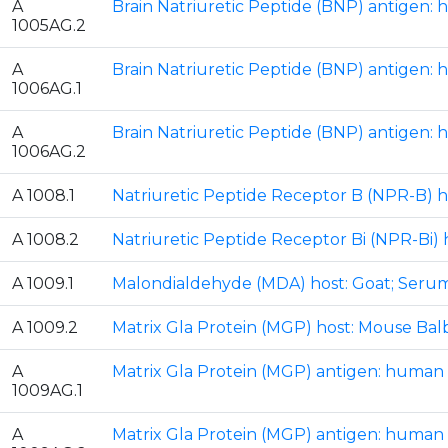
A
Brain Natriuretic Peptide (BNP) antigen: 
1005AG.2
A
Brain Natriuretic Peptide (BNP) antigen: 
1006AG.1
A
Brain Natriuretic Peptide (BNP) antigen: 
1006AG.2
A 1008.1
Natriuretic Peptide Receptor B (NPR-B) h
A 1008.2
Natriuretic Peptide Receptor Bi (NPR-Bi) 
A 1009.1
Malondialdehyde (MDA) host: Goat; Seru
A 1009.2
Matrix Gla Protein (MGP) host: Mouse Bal
A
Matrix Gla Protein (MGP) antigen: human M
1009AG.1
A
Matrix Gla Protein (MGP) antigen: human M