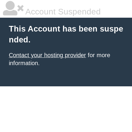
Account Suspended
This Account has been suspe
nded.
Contact your hosting provider
for more
information.