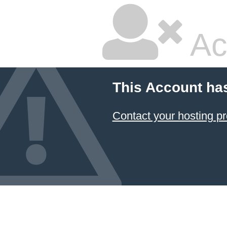
Ac
This Account ha
Contact your hosting pr