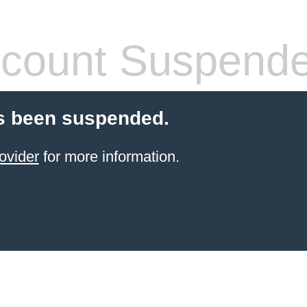
count Suspend
s been suspended.
ovider
for more information.