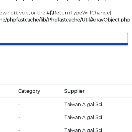
:rewind(): void, or the #[\ReturnTypeWillChange]
e/phpfastcache/lib/Phpfastcache/Util/ArrayObject.php
Category
Supplier
-
Taiwan Algal Sci
-
Taiwan Algal Sci
-
Taiwan Algal Sci