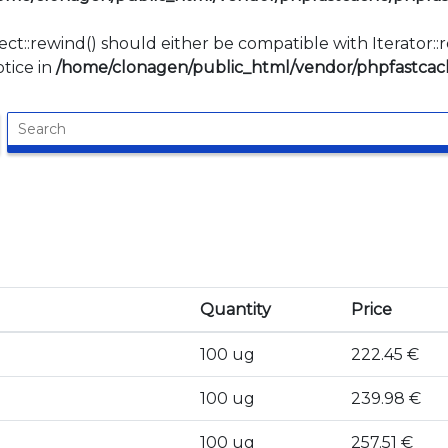
ect::rewind() should either be compatible with Iterator:
tice in
/home/clonagen/public_html/vendor/phpfastcach
Quantity
Price
100 ug
222.45 €
100 ug
239.98 €
100 ug
257.51 €