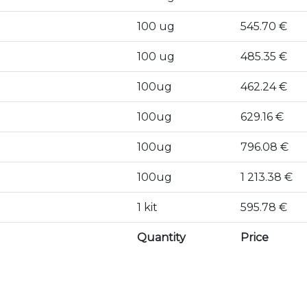
100 ug
545.70 €
100 ug
485.35 €
100ug
462.24 €
100ug
629.16 €
100ug
796.08 €
100ug
1 213.38 €
1 kit
595.78 €
Quantity
Price