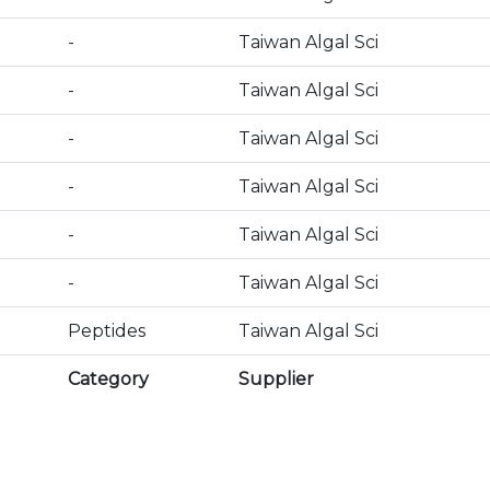
-
Taiwan Algal Sci
-
Taiwan Algal Sci
-
Taiwan Algal Sci
-
Taiwan Algal Sci
-
Taiwan Algal Sci
-
Taiwan Algal Sci
Peptides
Taiwan Algal Sci
Category
Supplier