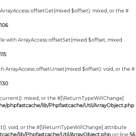
ArrayAccess::offsetGet(mixed $offset): mixed, or the #
106
le with ArrayAccess::offsetSet(mixed $offset, mixed
115
h ArrayAccess::offsetUnset(mixed $offset): void, or the #
130
::current(): mixed, or the #[\ReturnTypeWillChange]
e/phpfastcache/lib/Phpfastcache/Util/ArrayObject.php
xt(): void, or the #[\ReturnTypeWillChange] attribute
cache/lib/Phpfastcache/Util/ArrayObject.php
on line
56