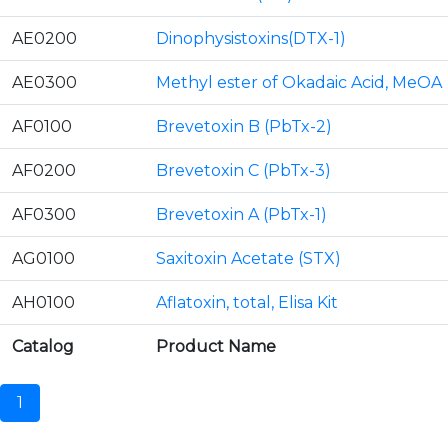
AE0200
Dinophysistoxins(DTX-1)
AE0300
Methyl ester of Okadaic Acid, MeOA
AF0100
Brevetoxin B (PbTx-2)
AF0200
Brevetoxin C (PbTx-3)
AF0300
Brevetoxin A (PbTx-1)
AG0100
Saxitoxin Acetate (STX)
AH0100
Aflatoxin, total, Elisa Kit
Catalog
Product Name
1