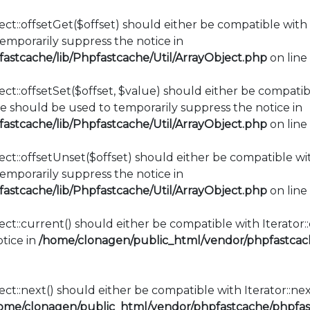
ct::offsetGet($offset) should either be compatible with 
mporarily suppress the notice in
stcache/lib/Phpfastcache/Util/ArrayObject.php
on line
ct::offsetSet($offset, $value) should either be compatib
e should be used to temporarily suppress the notice in
stcache/lib/Phpfastcache/Util/ArrayObject.php
on line
ct::offsetUnset($offset) should either be compatible wit
mporarily suppress the notice in
stcache/lib/Phpfastcache/Util/ArrayObject.php
on line
ect::current() should either be compatible with Iterator
tice in
/home/clonagen/public_html/vendor/phpfastcach
ct::next() should either be compatible with Iterator::ne
ome/clonagen/public_html/vendor/phpfastcache/phpfast