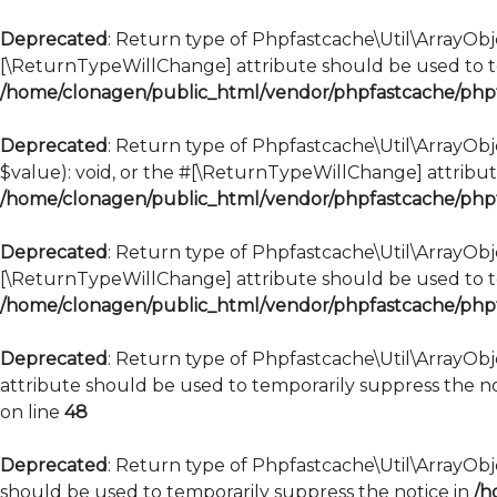
Deprecated
: Return type of Phpfastcache\Util\ArrayObje
[\ReturnTypeWillChange] attribute should be used to te
/home/clonagen/public_html/vendor/phpfastcache/phpfa
Deprecated
: Return type of Phpfastcache\Util\ArrayObje
$value): void, or the #[\ReturnTypeWillChange] attribut
/home/clonagen/public_html/vendor/phpfastcache/phpfa
Deprecated
: Return type of Phpfastcache\Util\ArrayObje
[\ReturnTypeWillChange] attribute should be used to te
/home/clonagen/public_html/vendor/phpfastcache/phpfa
Deprecated
: Return type of Phpfastcache\Util\ArrayObj
attribute should be used to temporarily suppress the no
on line
48
Deprecated
: Return type of Phpfastcache\Util\ArrayObje
should be used to temporarily suppress the notice in
/h