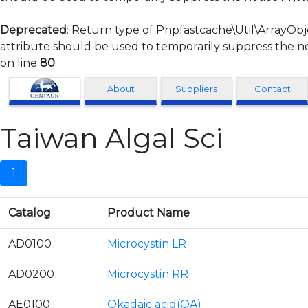
Deprecated
: Return type of Phpfastcache\Util\ArrayObj
attribute should be used to temporarily suppress the no
on line
80
Clonagen
About
Suppliers
Contact
Taiwan Algal Sci
1
Catalog
Product Name
AD0100
Microcystin LR
AD0200
Microcystin RR
AE0100
Okadaic acid(OA)