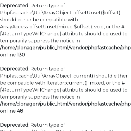
Deprecated
: Return type of
Phpfastcache\Util\ArrayObject::offsetUnset($offset)
should either be compatible with
ArrayAccess::offsetUnset(mixed $offset): void, or the #
[\ReturnTypeWillChange] attribute should be used to
temporarily suppress the notice in
/home/clonagen/public_html/vendor/phpfastcache/phpfa
on line
130
Deprecated
: Return type of
Phpfastcache\Util\ArrayObject::current() should either
be compatible with Iterator::current(): mixed, or the #
[\ReturnTypeWillChange] attribute should be used to
temporarily suppress the notice in
/home/clonagen/public_html/vendor/phpfastcache/phpfa
on line
48
Deprecated
: Return type of