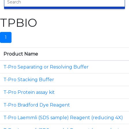
TPBIO
1
Product Name
T-Pro Separating or Resolving Buffer
T-Pro Stacking Buffer
T-Pro Protein assay kit
T-Pro Bradford Dye Reagent
T-Pro Laemmli (SDS sample) Reagent (reducing 4X)