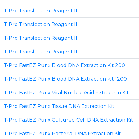
T-Pro Transfection Reagent II
T-Pro Transfection Reagent II
T-Pro Transfection Reagent III
T-Pro Transfection Reagent III
T-Pro FastEZ Purix Blood DNA Extraction Kit 200
T-Pro FastEZ Purix Blood DNA Extraction Kit 1200
T-Pro FastEZ Purix Viral Nucleic Acid Extraction Kit
T-Pro FastEZ Purix Tissue DNA Extraction Kit
T-Pro FastEZ Purix Cultured Cell DNA Extraction Kit
T-Pro FastEZ Purix Bacterial DNA Extraction Kit