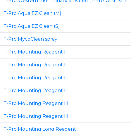
T-Pro Western Blot Enhancer Kit (S) (T-Pro WBE Kit)
T-Pro Aqua EZ Clean (M)
T-Pro Aqua EZ Clean (S)
T-Pro MycoClean spray
T-Pro Mounting Reagent I
T-Pro Mounting Reagent I
T-Pro Mounting Reagent II
T-Pro Mounting Reagent II
T-Pro Mounting Reagent III
T-Pro Mounting Reagent III
T-Pro Mounting Long Reagent I