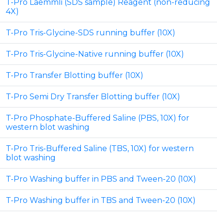
T-Pro Laemmli (SDS sample) Reagent (non-reducing
4X)
T-Pro Tris-Glycine-SDS running buffer (10X)
T-Pro Tris-Glycine-Native running buffer (10X)
T-Pro Transfer Blotting buffer (10X)
T-Pro Semi Dry Transfer Blotting buffer (10X)
T-Pro Phosphate-Buffered Saline (PBS, 10X) for
western blot washing
T-Pro Tris-Buffered Saline (TBS, 10X) for western
blot washing
T-Pro Washing buffer in PBS and Tween-20 (10X)
T-Pro Washing buffer in TBS and Tween-20 (10X)