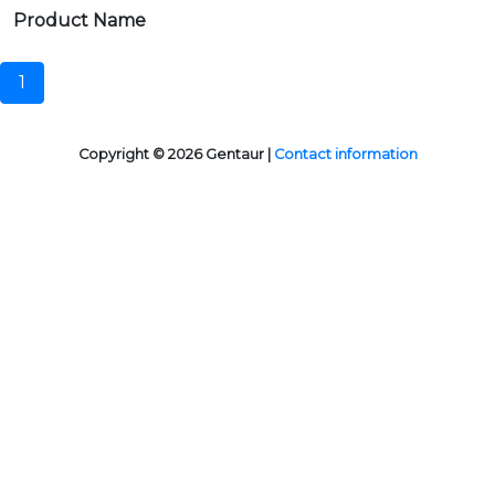
Product Name
1
Copyright © 2026 Gentaur |
Contact information