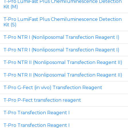
T-Pro LumiFast Plus Chemiluminescence Detection
Kit (M)
T-Pro LumiFast Plus Chemiluminescence Detection
Kit (S)
T-Pro NTR I (Nonliposomal Transfection Reagent I)
T-Pro NTR I (Nonliposomal Transfection Reagent I)
T-Pro NTR II (Nonliposomal Transfection Reagent II)
T-Pro NTR II (Nonliposomal Transfection Reagent II)
T-Pro G-Fect (in vivo) Transfection Reagent
T-Pro P-Fect transfection reagent
T-Pro Transfection Reagent I
T-Pro Transfection Reagent I