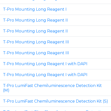
T-Pro Mounting Long Reagent I
T-Pro Mounting Long Reagent II
T-Pro Mounting Long Reagent II
T-Pro Mounting Long Reagent III
T-Pro Mounting Long Reagent III
T-Pro Mounting Long Reagent I with DAPI
T-Pro Mounting Long Reagent I with DAPI
T-Pro LumiFast Chemiluminescence Detection Kit
(M)
T-Pro LumiFast Chemiluminescence Detection Kit (S)