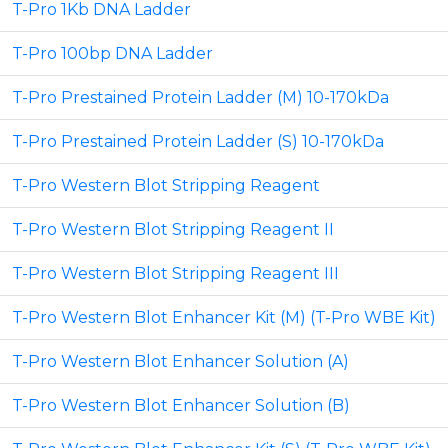
T-Pro 1Kb DNA Ladder
T-Pro 100bp DNA Ladder
T-Pro Prestained Protein Ladder (M) 10-170kDa
T-Pro Prestained Protein Ladder (S) 10-170kDa
T-Pro Western Blot Stripping Reagent
T-Pro Western Blot Stripping Reagent II
T-Pro Western Blot Stripping Reagent III
T-Pro Western Blot Enhancer Kit (M) (T-Pro WBE Kit)
T-Pro Western Blot Enhancer Solution (A)
T-Pro Western Blot Enhancer Solution (B)