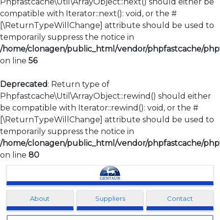
Phpfastcache\Util\ArrayObject::next() should either be
compatible with Iterator::next(): void, or the #
[\ReturnTypeWillChange] attribute should be used to
temporarily suppress the notice in
/home/clonagen/public_html/vendor/phpfastcache/phpfa
on line
56
Deprecated
: Return type of
Phpfastcache\Util\ArrayObject::rewind() should either
be compatible with Iterator::rewind(): void, or the #
[\ReturnTypeWillChange] attribute should be used to
temporarily suppress the notice in
/home/clonagen/public_html/vendor/phpfastcache/phpfa
on line
80
Clonagen
About
Suppliers
Contact