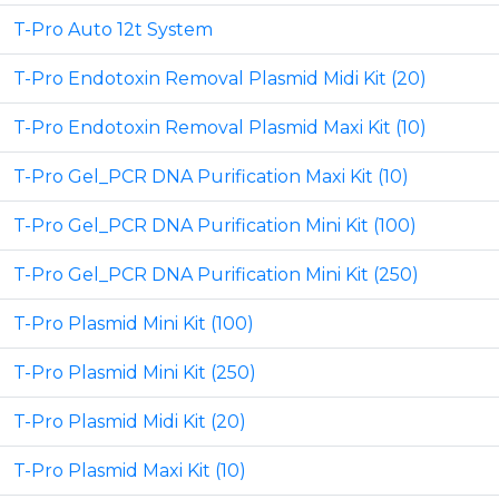
T-Pro Auto 12t System
T-Pro Endotoxin Removal Plasmid Midi Kit (20)
T-Pro Endotoxin Removal Plasmid Maxi Kit (10)
T-Pro Gel_PCR DNA Purification Maxi Kit (10)
T-Pro Gel_PCR DNA Purification Mini Kit (100)
T-Pro Gel_PCR DNA Purification Mini Kit (250)
T-Pro Plasmid Mini Kit (100)
T-Pro Plasmid Mini Kit (250)
T-Pro Plasmid Midi Kit (20)
T-Pro Plasmid Maxi Kit (10)