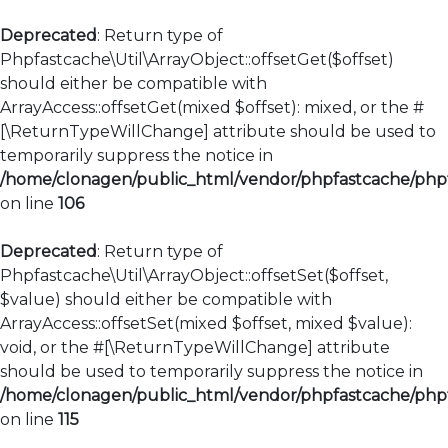
Deprecated
: Return type of
Phpfastcache\Util\ArrayObject::offsetGet($offset)
should either be compatible with
ArrayAccess::offsetGet(mixed $offset): mixed, or the #
[\ReturnTypeWillChange] attribute should be used to
temporarily suppress the notice in
/home/clonagen/public_html/vendor/phpfastcache/phpfa
on line
106
Deprecated
: Return type of
Phpfastcache\Util\ArrayObject::offsetSet($offset,
$value) should either be compatible with
ArrayAccess::offsetSet(mixed $offset, mixed $value):
void, or the #[\ReturnTypeWillChange] attribute
should be used to temporarily suppress the notice in
/home/clonagen/public_html/vendor/phpfastcache/phpfa
on line
115