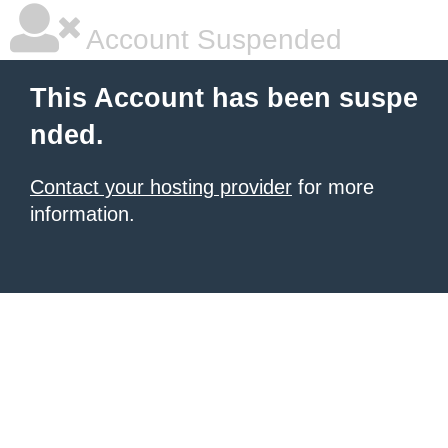
Account Suspended
This Account has been suspe
nded.
Contact your hosting provider
for more
information.