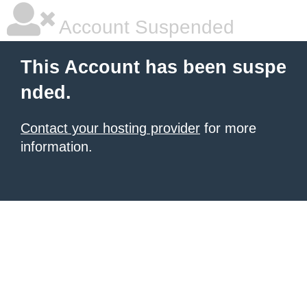
Account Suspended
This Account has been suspe
nded.
Contact your hosting provider
for more
information.