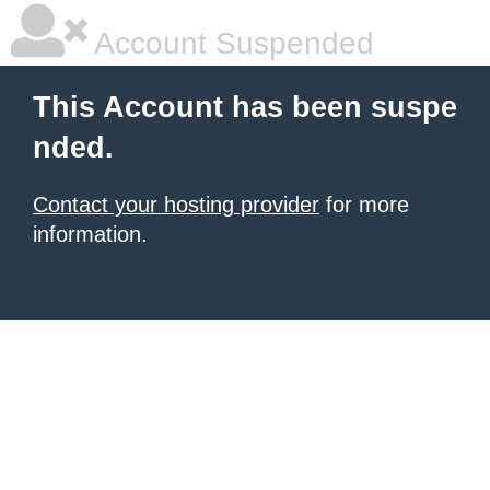
Account Suspended
This Account has been suspe
nded.
Contact your hosting provider
for more
information.