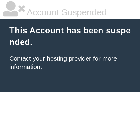
Account Suspended
This Account has been suspe
nded.
Contact your hosting provider
for more
information.