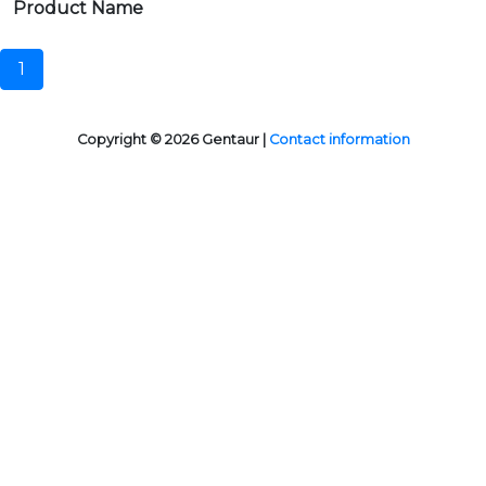
Product Name
1
Copyright © 2026 Gentaur |
Contact information