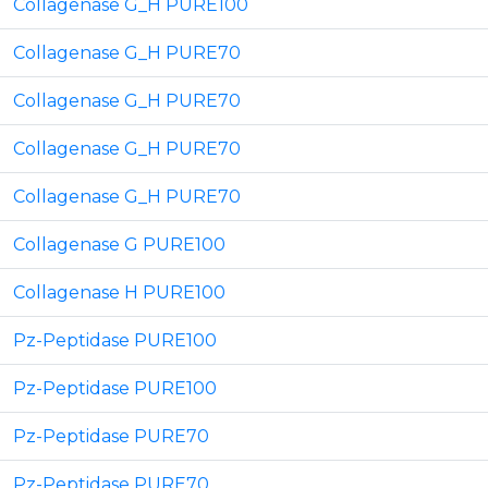
Collagenase G_H PURE100
Collagenase G_H PURE70
Collagenase G_H PURE70
Collagenase G_H PURE70
Collagenase G_H PURE70
Collagenase G PURE100
Collagenase H PURE100
Pz-Peptidase PURE100
Pz-Peptidase PURE100
Pz-Peptidase PURE70
Pz-Peptidase PURE70