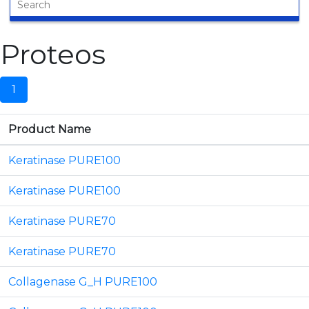
Proteos
1
Product Name
Keratinase PURE100
Keratinase PURE100
Keratinase PURE70
Keratinase PURE70
Collagenase G_H PURE100