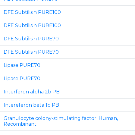
DFE Subtilisin PURE100
DFE Subtilisin PURE100
DFE Subtilisin PURE70
DFE Subtilisin PURE70
Lipase PURE70
Lipase PURE70
Interferon alpha 2b PB
Intereferon beta 1b PB
Granulocyte colony-stimulating factor, Human,
Recombinant