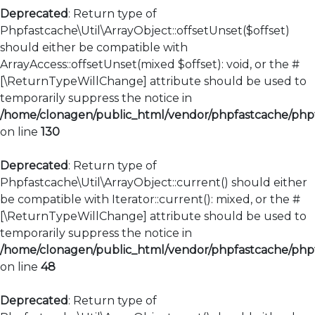
Deprecated
: Return type of
Phpfastcache\Util\ArrayObject::offsetUnset($offset)
should either be compatible with
ArrayAccess::offsetUnset(mixed $offset): void, or the #
[\ReturnTypeWillChange] attribute should be used to
temporarily suppress the notice in
/home/clonagen/public_html/vendor/phpfastcache/phpfa
on line
130
Deprecated
: Return type of
Phpfastcache\Util\ArrayObject::current() should either
be compatible with Iterator::current(): mixed, or the #
[\ReturnTypeWillChange] attribute should be used to
temporarily suppress the notice in
/home/clonagen/public_html/vendor/phpfastcache/phpfa
on line
48
Deprecated
: Return type of