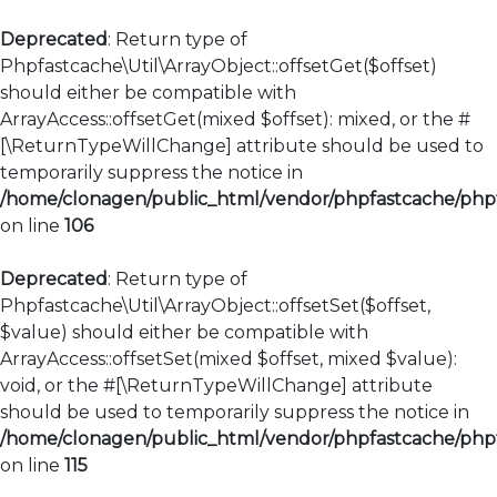
Deprecated
: Return type of
Phpfastcache\Util\ArrayObject::offsetGet($offset)
should either be compatible with
ArrayAccess::offsetGet(mixed $offset): mixed, or the #
[\ReturnTypeWillChange] attribute should be used to
temporarily suppress the notice in
/home/clonagen/public_html/vendor/phpfastcache/phpfa
on line
106
Deprecated
: Return type of
Phpfastcache\Util\ArrayObject::offsetSet($offset,
$value) should either be compatible with
ArrayAccess::offsetSet(mixed $offset, mixed $value):
void, or the #[\ReturnTypeWillChange] attribute
should be used to temporarily suppress the notice in
/home/clonagen/public_html/vendor/phpfastcache/phpfa
on line
115