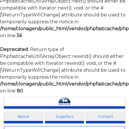
Phpfastcache\Util\ArrayObject::next() should either be
compatible with Iterator::next(): void, or the #
[\ReturnTypeWillChange] attribute should be used to
temporarily suppress the notice in
/home/clonagen/public_html/vendor/phpfastcache/phpfa
on line
56
Deprecated
: Return type of
Phpfastcache\Util\ArrayObject::rewind() should either
be compatible with Iterator::rewind(): void, or the #
[\ReturnTypeWillChange] attribute should be used to
temporarily suppress the notice in
/home/clonagen/public_html/vendor/phpfastcache/phpfa
on line
80
Clonagen
About
Suppliers
Contact