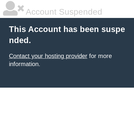
Account Suspended
This Account has been suspe
nded.
Contact your hosting provider
for more
information.