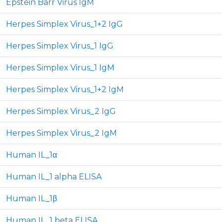
Epstein Barr Virus IgM
Herpes Simplex Virus_1+2 IgG
Herpes Simplex Virus_1 IgG
Herpes Simplex Virus_1 IgM
Herpes Simplex Virus_1+2 IgM
Herpes Simplex Virus_2 IgG
Herpes Simplex Virus_2 IgM
Human IL_1α
Human IL_1 alpha ELISA
Human IL_1β
Human IL_1 beta ELISA