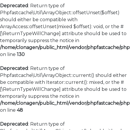
Deprecated
: Return type of
Phpfastcache\Util\ArrayObject::offsetUnset($offset)
should either be compatible with
ArrayAccess::offsetUnset(mixed $offset): void, or the #
[\ReturnTypeWillChange] attribute should be used to
temporarily suppress the notice in
/home/clonagen/public_html/vendor/phpfastcache/phpfa
on line
130
Deprecated
: Return type of
Phpfastcache\Util\ArrayObject::current() should either
be compatible with Iterator::current(): mixed, or the #
[\ReturnTypeWillChange] attribute should be used to
temporarily suppress the notice in
/home/clonagen/public_html/vendor/phpfastcache/phpfa
on line
48
Deprecated
: Return type of