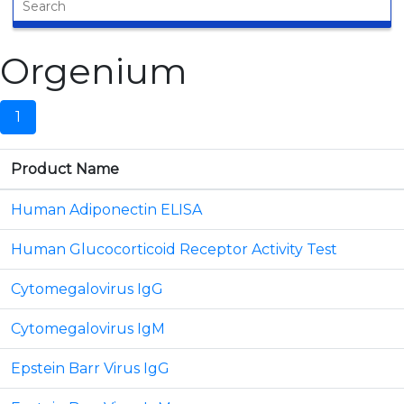
Orgenium
1
Product Name
Human Adiponectin ELISA
Human Glucocorticoid Receptor Activity Test
Cytomegalovirus IgG
Cytomegalovirus IgM
Epstein Barr Virus IgG