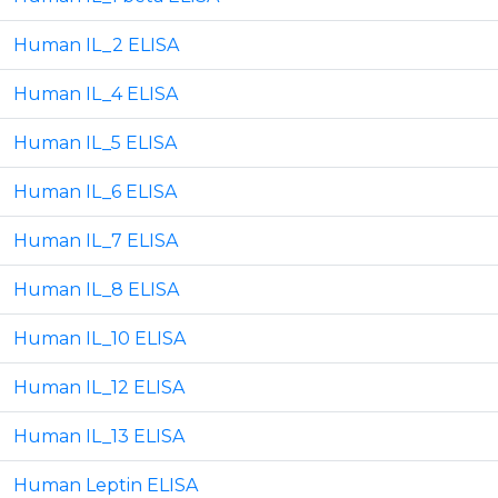
Human IL_2 ELISA
Human IL_4 ELISA
Human IL_5 ELISA
Human IL_6 ELISA
Human IL_7 ELISA
Human IL_8 ELISA
Human IL_10 ELISA
Human IL_12 ELISA
Human IL_13 ELISA
Human Leptin ELISA