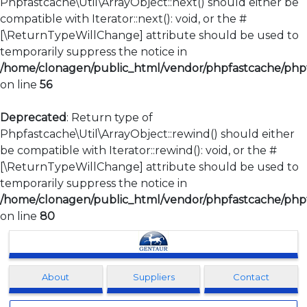
Phpfastcache\Util\ArrayObject::next() should either be
compatible with Iterator::next(): void, or the #
[\ReturnTypeWillChange] attribute should be used to
temporarily suppress the notice in
/home/clonagen/public_html/vendor/phpfastcache/phpfa
on line
56
Deprecated
: Return type of
Phpfastcache\Util\ArrayObject::rewind() should either
be compatible with Iterator::rewind(): void, or the #
[\ReturnTypeWillChange] attribute should be used to
temporarily suppress the notice in
/home/clonagen/public_html/vendor/phpfastcache/phpfa
on line
80
Clonagen
About
Suppliers
Contact