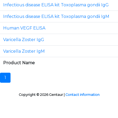
Infectious disease ELISA kit Toxoplasma gondii IgG
Infectious disease ELISA kit Toxoplasma gondii IgM
Human VEGF ELISA
Varicella Zoster IgG
Varicella Zoster IgM
Product Name
1
Copyright © 2026 Gentaur |
Contact information