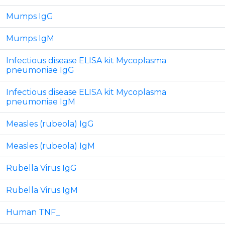
Mumps IgG
Mumps IgM
Infectious disease ELISA kit Mycoplasma
pneumoniae IgG
Infectious disease ELISA kit Mycoplasma
pneumoniae IgM
Measles (rubeola) IgG
Measles (rubeola) IgM
Rubella Virus IgG
Rubella Virus IgM
Human TNF_