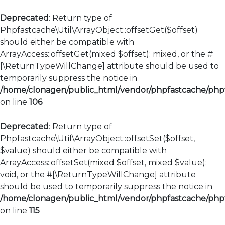
Deprecated
: Return type of
Phpfastcache\Util\ArrayObject::offsetGet($offset)
should either be compatible with
ArrayAccess::offsetGet(mixed $offset): mixed, or the #
[\ReturnTypeWillChange] attribute should be used to
temporarily suppress the notice in
/home/clonagen/public_html/vendor/phpfastcache/phpfa
on line
106
Deprecated
: Return type of
Phpfastcache\Util\ArrayObject::offsetSet($offset,
$value) should either be compatible with
ArrayAccess::offsetSet(mixed $offset, mixed $value):
void, or the #[\ReturnTypeWillChange] attribute
should be used to temporarily suppress the notice in
/home/clonagen/public_html/vendor/phpfastcache/phpfa
on line
115