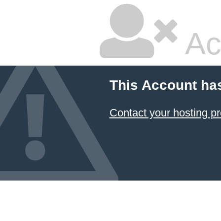
Ac
This Account ha
Contact your hosting pr