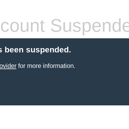
count Suspend
s been suspended.
ovider
for more information.