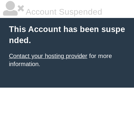
Account Suspended
This Account has been suspe
nded.
Contact your hosting provider
for more
information.