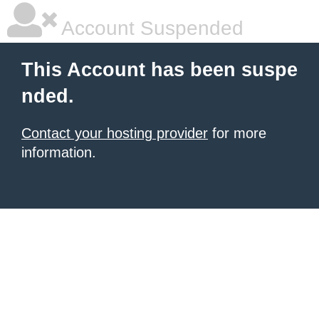
Account Suspended
This Account has been suspe
nded.
Contact your hosting provider
for more
information.