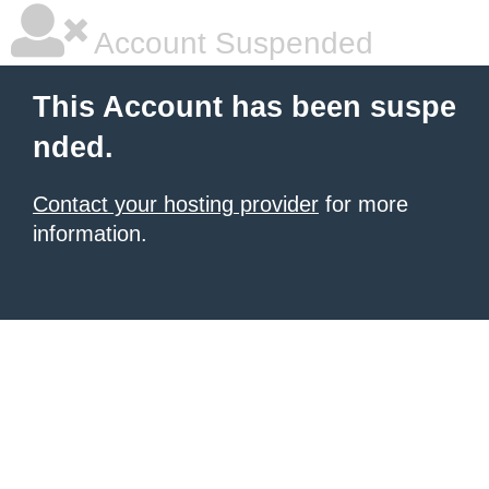
Account Suspended
This Account has been suspe
nded.
Contact your hosting provider
for more
information.