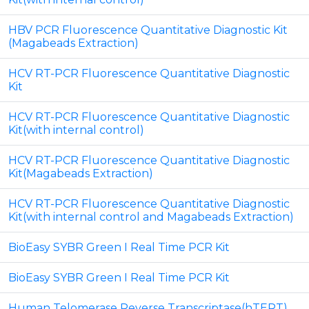
HBV PCR Fluorescence Quantitative Diagnostic Kit
(Magabeads Extraction)
HCV RT-PCR Fluorescence Quantitative Diagnostic
Kit
HCV RT-PCR Fluorescence Quantitative Diagnostic
Kit(with internal control)
HCV RT-PCR Fluorescence Quantitative Diagnostic
Kit(Magabeads Extraction)
HCV RT-PCR Fluorescence Quantitative Diagnostic
Kit(with internal control and Magabeads Extraction)
BioEasy SYBR Green I Real Time PCR Kit
BioEasy SYBR Green I Real Time PCR Kit
Human Telomerase Reverse Transcriptase(hTERT)