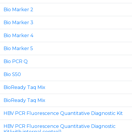
Bio Marker 2
Bio Marker 3
Bio Marker 4
Bio Marker 5
Bio PCR Q
Bio S50
BioReady Taq Mix
BioReady Taq Mix
HBV PCR Fluorescence Quantitative Diagnostic Kit
HBV PCR Fluorescence Quantitative Diagnostic
Kit(with internal control)