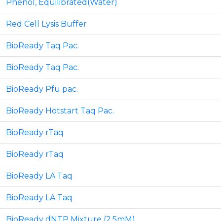
Phenol, Equilibrated(Water)
Red Cell Lysis Buffer
BioReady Taq Pac.
BioReady Taq Pac.
BioReady Pfu pac.
BioReady Hotstart Taq Pac.
BioReady rTaq
BioReady rTaq
BioReady LA Taq
BioReady LA Taq
BioReady dNTP Mixture (2.5mM)