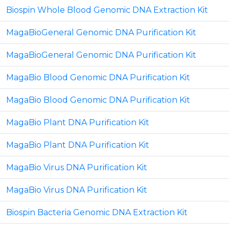
Biospin Whole Blood Genomic DNA Extraction Kit
MagaBioGeneral Genomic DNA Purification Kit
MagaBioGeneral Genomic DNA Purification Kit
MagaBio Blood Genomic DNA Purification Kit
MagaBio Blood Genomic DNA Purification Kit
MagaBio Plant DNA Purification Kit
MagaBio Plant DNA Purification Kit
MagaBio Virus DNA Purification Kit
MagaBio Virus DNA Purification Kit
Biospin Bacteria Genomic DNA Extraction Kit