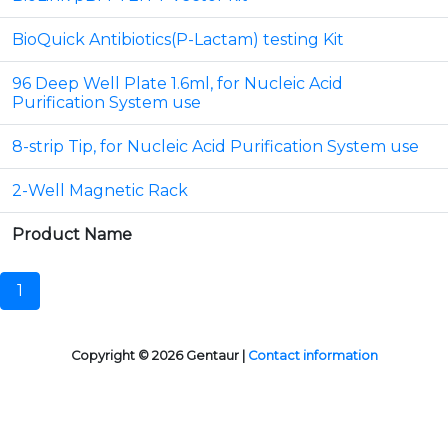
BioQuick Antibiotics(P-Lactam) testing Kit
96 Deep Well Plate 1.6ml, for Nucleic Acid
Purification System use
8-strip Tip, for Nucleic Acid Purification System use
2-Well Magnetic Rack
Product Name
1
Copyright © 2026 Gentaur |
Contact information