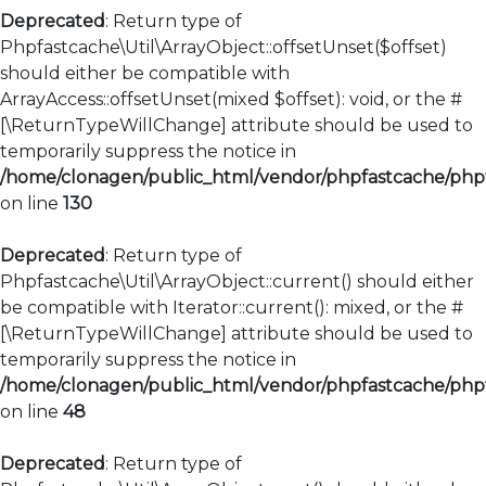
Deprecated
: Return type of
Phpfastcache\Util\ArrayObject::offsetUnset($offset)
should either be compatible with
ArrayAccess::offsetUnset(mixed $offset): void, or the #
[\ReturnTypeWillChange] attribute should be used to
temporarily suppress the notice in
/home/clonagen/public_html/vendor/phpfastcache/phpfa
on line
130
Deprecated
: Return type of
Phpfastcache\Util\ArrayObject::current() should either
be compatible with Iterator::current(): mixed, or the #
[\ReturnTypeWillChange] attribute should be used to
temporarily suppress the notice in
/home/clonagen/public_html/vendor/phpfastcache/phpfa
on line
48
Deprecated
: Return type of