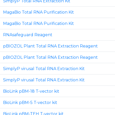
SimplyP Total RNA Extraction Kit
MagaBio Total RNA Purification Kit
MagaBio Total RNA Purification Kit
RNAsafeguard Reagent
pBIOZOL Plant Total RNA Extraction Reagent
pBIOZOL Plant Total RNA Extraction Reagent
SimplyP virusal Total RNA Extraction Kit
SimplyP virusal Total RNA Extraction Kit
BioLink pBM-18 T-vector kit
BioLink pBM-5 T-vector kit
BioLink pBM-TEH T-vector kit