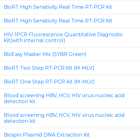
BioRT High Sensitivity Real Time RT-PCR Kit
BioRT High Sensitivity Real Time RT-PCR Kit
HIV-1PCR Fluorescence Quantitative Diagnostic
Kit(with internal control)
BioEasy Master Mix (SYBR Green)
BioRT Two Step RT-PCR Kit (M-MLV)
BioRT One Step RT-PCR Kit (M-MLV)
Blood screening HBV, HCV, HIV virus nucleic acid
detection kit
Blood screening HBV, HCV, HIV virus nucleic acid
detection kit
Biospin Plasmid DNA Extraction Kit