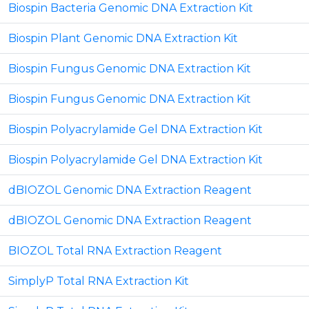
Biospin Bacteria Genomic DNA Extraction Kit
Biospin Plant Genomic DNA Extraction Kit
Biospin Fungus Genomic DNA Extraction Kit
Biospin Fungus Genomic DNA Extraction Kit
Biospin Polyacrylamide Gel DNA Extraction Kit
Biospin Polyacrylamide Gel DNA Extraction Kit
dBIOZOL Genomic DNA Extraction Reagent
dBIOZOL Genomic DNA Extraction Reagent
BIOZOL Total RNA Extraction Reagent
SimplyP Total RNA Extraction Kit