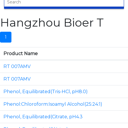
Hangzhou Bioer T
1
Product Name
RT 007AMV
RT 007AMV
Phenol, Equilibrated(Tris-HCl, pH8.0)
Phenol:Chloroform:Isoamyl Alcohol(25:24:1)
Phenol, Equilibrated(Citrate, pH4.3