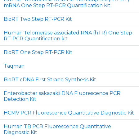
mRNA One Step RT-PCR Quantification Kit
BioRT Two Step RT-PCR Kit
Human Telomerase associated RNA (hTR) One Step
RT-PCR Quantification kit
BioRT One Step RT-PCR Kit
Taqman
BioRT cDNA First Strand Synthesis Kit
Enterobacter sakazakii DNA Fluorescence PCR
Detection Kit
HCMV PCR Fluorescence Quantitative Diagnostic Kit
Human TB PCR Fluorescence Quantitative
Diagnostic Kit