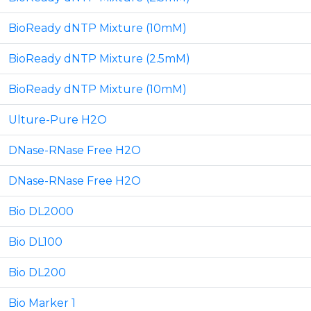
BioReady dNTP Mixture (10mM)
BioReady dNTP Mixture (2.5mM)
BioReady dNTP Mixture (10mM)
Ulture-Pure H2O
DNase-RNase Free H2O
DNase-RNase Free H2O
Bio DL2000
Bio DL100
Bio DL200
Bio Marker 1