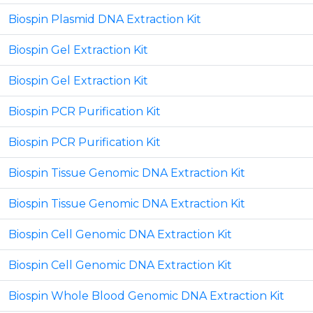
Biospin Plasmid DNA Extraction Kit
Biospin Gel Extraction Kit
Biospin Gel Extraction Kit
Biospin PCR Purification Kit
Biospin PCR Purification Kit
Biospin Tissue Genomic DNA Extraction Kit
Biospin Tissue Genomic DNA Extraction Kit
Biospin Cell Genomic DNA Extraction Kit
Biospin Cell Genomic DNA Extraction Kit
Biospin Whole Blood Genomic DNA Extraction Kit