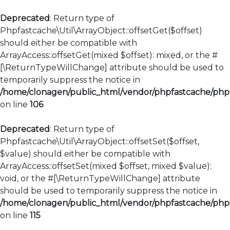
Deprecated
: Return type of
Phpfastcache\Util\ArrayObject::offsetGet($offset)
should either be compatible with
ArrayAccess::offsetGet(mixed $offset): mixed, or the #
[\ReturnTypeWillChange] attribute should be used to
temporarily suppress the notice in
/home/clonagen/public_html/vendor/phpfastcache/phpfa
on line
106
Deprecated
: Return type of
Phpfastcache\Util\ArrayObject::offsetSet($offset,
$value) should either be compatible with
ArrayAccess::offsetSet(mixed $offset, mixed $value):
void, or the #[\ReturnTypeWillChange] attribute
should be used to temporarily suppress the notice in
/home/clonagen/public_html/vendor/phpfastcache/phpfa
on line
115