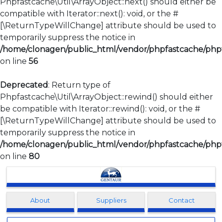
Phpfastcache\Util\ArrayObject::next() should either be
compatible with Iterator::next(): void, or the #
[\ReturnTypeWillChange] attribute should be used to
temporarily suppress the notice in
/home/clonagen/public_html/vendor/phpfastcache/phpfa
on line
56
Deprecated
: Return type of
Phpfastcache\Util\ArrayObject::rewind() should either
be compatible with Iterator::rewind(): void, or the #
[\ReturnTypeWillChange] attribute should be used to
temporarily suppress the notice in
/home/clonagen/public_html/vendor/phpfastcache/phpfa
on line
80
Clonagen
About
Suppliers
Contact