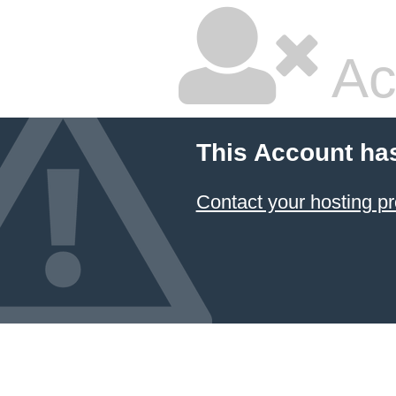
Ac
This Account ha
Contact your hosting pr