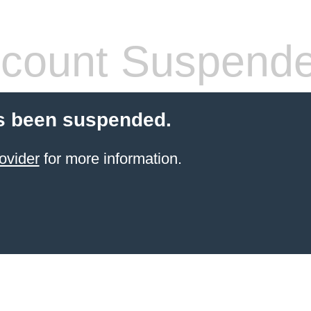
count Suspend
s been suspended.
ovider
for more information.