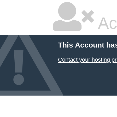
Ac
This Account ha
Contact your hosting pr