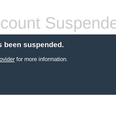
count Suspend
s been suspended.
ovider
for more information.