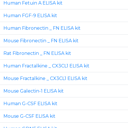
Human Fetuin A ELISA kit
Human FGF-9 ELISA kit
Human Fibronectin _ FN ELISA kit
Mouse Fibronectin _ FN ELISA kit
Rat Fibronectin _ FN ELISA kit
Human Fractalkine _ CX3CL1 ELISA kit
Mouse Fractalkine _ CX3CL1 ELISA kit
Mouse Galectin-1 ELISA kit
Human G-CSF ELISA kit
Mouse G-CSF ELISA kit