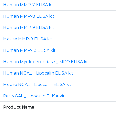
Human MMP-7 ELISA kit
Human MMP-8 ELISA kit
Human MMP-9 ELISA kit
Mouse MMP-9 ELISA kit
Human MMP-13 ELISA kit
Human Myeloperoxidase _ MPO ELISA kit
Human NGAL _ Lipocalin ELISA kit
Mouse NGAL _ Lipocalin ELISA kit
Rat NGAL _ Lipocalin ELISA kit
Product Name