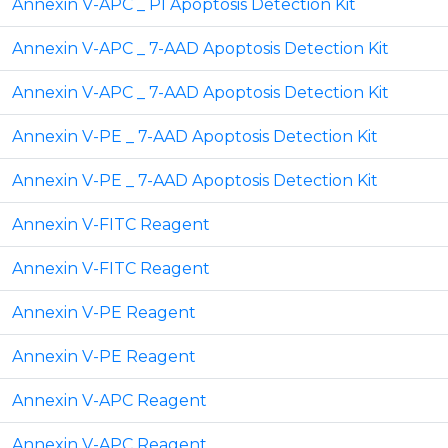
Annexin V-APC _ PI Apoptosis Detection Kit
Annexin V-APC _ 7-AAD Apoptosis Detection Kit
Annexin V-APC _ 7-AAD Apoptosis Detection Kit
Annexin V-PE _ 7-AAD Apoptosis Detection Kit
Annexin V-PE _ 7-AAD Apoptosis Detection Kit
Annexin V-FITC Reagent
Annexin V-FITC Reagent
Annexin V-PE Reagent
Annexin V-PE Reagent
Annexin V-APC Reagent
Annexin V-APC Reagent