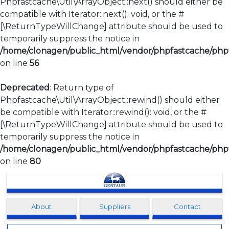
Phpfastcache\Util\ArrayObject::next() should either be
compatible with Iterator::next(): void, or the #
[\ReturnTypeWillChange] attribute should be used to
temporarily suppress the notice in
/home/clonagen/public_html/vendor/phpfastcache/phpfa
on line
56
Deprecated
: Return type of
Phpfastcache\Util\ArrayObject::rewind() should either
be compatible with Iterator::rewind(): void, or the #
[\ReturnTypeWillChange] attribute should be used to
temporarily suppress the notice in
/home/clonagen/public_html/vendor/phpfastcache/phpfa
on line
80
Clonagen
About
Suppliers
Contact