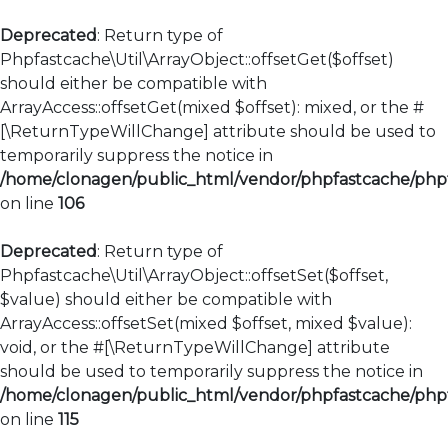
Deprecated
: Return type of
Phpfastcache\Util\ArrayObject::offsetGet($offset)
should either be compatible with
ArrayAccess::offsetGet(mixed $offset): mixed, or the #
[\ReturnTypeWillChange] attribute should be used to
temporarily suppress the notice in
/home/clonagen/public_html/vendor/phpfastcache/phpfa
on line
106
Deprecated
: Return type of
Phpfastcache\Util\ArrayObject::offsetSet($offset,
$value) should either be compatible with
ArrayAccess::offsetSet(mixed $offset, mixed $value):
void, or the #[\ReturnTypeWillChange] attribute
should be used to temporarily suppress the notice in
/home/clonagen/public_html/vendor/phpfastcache/phpfa
on line
115