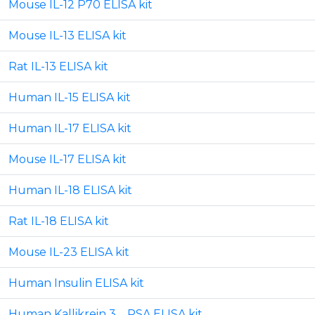
Mouse IL-12 P70 ELISA kit
Mouse IL-13 ELISA kit
Rat IL-13 ELISA kit
Human IL-15 ELISA kit
Human IL-17 ELISA kit
Mouse IL-17 ELISA kit
Human IL-18 ELISA kit
Rat IL-18 ELISA kit
Mouse IL-23 ELISA kit
Human Insulin ELISA kit
Human Kallikrein 3 _ PSA ELISA kit