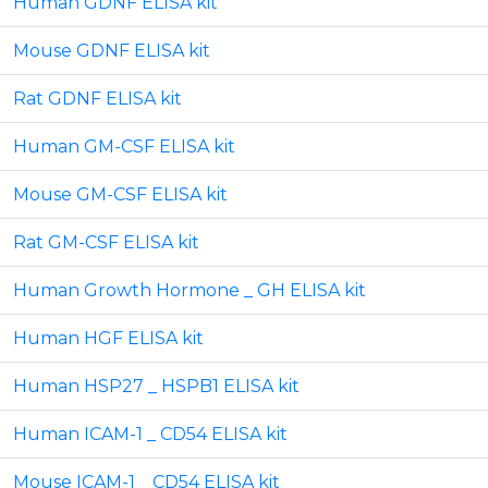
Human GDNF ELISA kit
Mouse GDNF ELISA kit
Rat GDNF ELISA kit
Human GM-CSF ELISA kit
Mouse GM-CSF ELISA kit
Rat GM-CSF ELISA kit
Human Growth Hormone _ GH ELISA kit
Human HGF ELISA kit
Human HSP27 _ HSPB1 ELISA kit
Human ICAM-1 _ CD54 ELISA kit
Mouse ICAM-1 _ CD54 ELISA kit