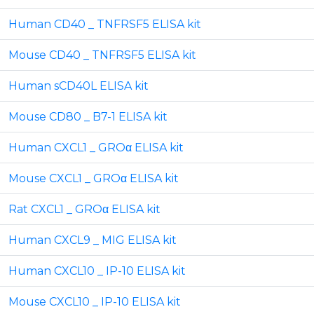
Human CD40 _ TNFRSF5 ELISA kit
Mouse CD40 _ TNFRSF5 ELISA kit
Human sCD40L ELISA kit
Mouse CD80 _ B7-1 ELISA kit
Human CXCL1 _ GROα ELISA kit
Mouse CXCL1 _ GROα ELISA kit
Rat CXCL1 _ GROα ELISA kit
Human CXCL9 _ MIG ELISA kit
Human CXCL10 _ IP-10 ELISA kit
Mouse CXCL10 _ IP-10 ELISA kit