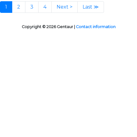
1
2
3
4
Next >
Last ≫
Copyright © 2026 Gentaur |
Contact information