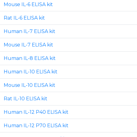
Mouse IL-6 ELISA kit
Rat IL-6 ELISA kit
Human IL-7 ELISA kit
Mouse IL-7 ELISA kit
Human IL-8 ELISA kit
Human IL-10 ELISA kit
Mouse IL-10 ELISA kit
Rat IL-10 ELISA kit
Human IL-12 P40 ELISA kit
Human IL-12 P70 ELISA kit