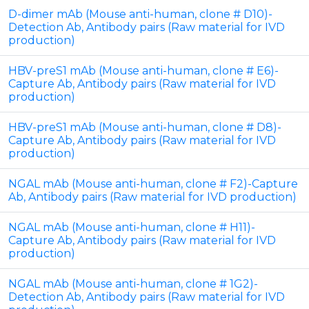
D-dimer mAb (Mouse anti-human, clone # D10)-
Detection Ab, Antibody pairs (Raw material for IVD
production)
HBV-preS1 mAb (Mouse anti-human, clone # E6)-
Capture Ab, Antibody pairs (Raw material for IVD
production)
HBV-preS1 mAb (Mouse anti-human, clone # D8)-
Capture Ab, Antibody pairs (Raw material for IVD
production)
NGAL mAb (Mouse anti-human, clone # F2)-Capture
Ab, Antibody pairs (Raw material for IVD production)
NGAL mAb (Mouse anti-human, clone # H11)-
Capture Ab, Antibody pairs (Raw material for IVD
production)
NGAL mAb (Mouse anti-human, clone # 1G2)-
Detection Ab, Antibody pairs (Raw material for IVD