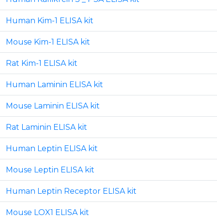
Human Kim-1 ELISA kit
Mouse Kim-1 ELISA kit
Rat Kim-1 ELISA kit
Human Laminin ELISA kit
Mouse Laminin ELISA kit
Rat Laminin ELISA kit
Human Leptin ELISA kit
Mouse Leptin ELISA kit
Human Leptin Receptor ELISA kit
Mouse LOX1 ELISA kit