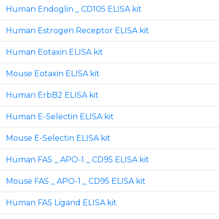
Human Endoglin _ CD105 ELISA kit
Human Estrogen Receptor ELISA kit
Human Eotaxin ELISA kit
Mouse Eotaxin ELISA kit
Human ErbB2 ELISA kit
Human E-Selectin ELISA kit
Mouse E-Selectin ELISA kit
Human FAS _ APO-1 _ CD95 ELISA kit
Mouse FAS _ APO-1 _ CD95 ELISA kit
Human FAS Ligand ELISA kit