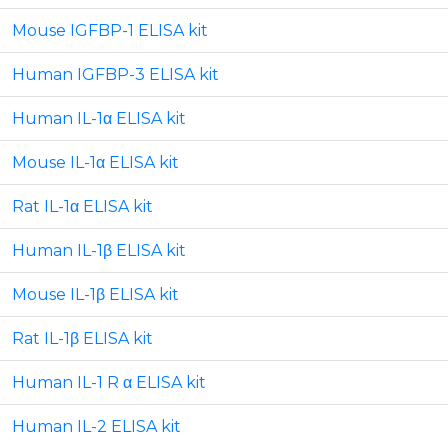
Mouse IGFBP-1 ELISA kit
Human IGFBP-3 ELISA kit
Human IL-1α ELISA kit
Mouse IL-1α ELISA kit
Rat IL-1α ELISA kit
Human IL-1β ELISA kit
Mouse IL-1β ELISA kit
Rat IL-1β ELISA kit
Human IL-1 R α ELISA kit
Human IL-2 ELISA kit