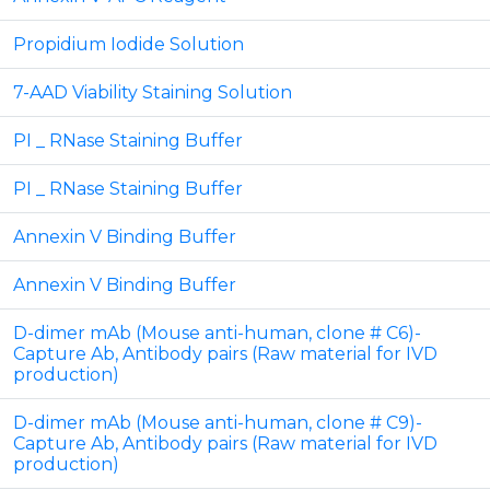
Propidium Iodide Solution
7-AAD Viability Staining Solution
PI _ RNase Staining Buffer
PI _ RNase Staining Buffer
Annexin V Binding Buffer
Annexin V Binding Buffer
D-dimer mAb (Mouse anti-human, clone # C6)-
Capture Ab, Antibody pairs (Raw material for IVD
production)
D-dimer mAb (Mouse anti-human, clone # C9)-
Capture Ab, Antibody pairs (Raw material for IVD
production)