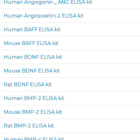
Human Angiogenin _ ANG ELISA kit
Human Angiopoietin-2 ELISA kit
Human BAFF ELISA kit
Mouse BAFF ELISA kit
Human BDNF ELISA kit
Mouse BDNF ELISA kit
Rat BDNF ELISA kit
Human BMP-2 ELISA kit
Mouse BMP-2 ELISA kit
Rat BMP-2 ELISA kit
Human BMP-4 ELISA kit