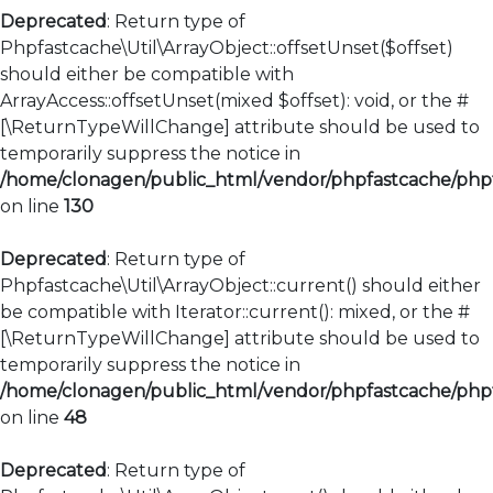
Deprecated
: Return type of
Phpfastcache\Util\ArrayObject::offsetUnset($offset)
should either be compatible with
ArrayAccess::offsetUnset(mixed $offset): void, or the #
[\ReturnTypeWillChange] attribute should be used to
temporarily suppress the notice in
/home/clonagen/public_html/vendor/phpfastcache/phpfa
on line
130
Deprecated
: Return type of
Phpfastcache\Util\ArrayObject::current() should either
be compatible with Iterator::current(): mixed, or the #
[\ReturnTypeWillChange] attribute should be used to
temporarily suppress the notice in
/home/clonagen/public_html/vendor/phpfastcache/phpfa
on line
48
Deprecated
: Return type of