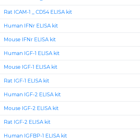
Rat ICAM-1 _ CD54 ELISA kit
Human IFNr ELISA kit
Mouse IFNr ELISA kit
Human IGF-1 ELISA kit
Mouse IGF-1 ELISA kit
Rat IGF-1 ELISA kit
Human IGF-2 ELISA kit
Mouse IGF-2 ELISA kit
Rat IGF-2 ELISA kit
Human IGFBP-1 ELISA kit