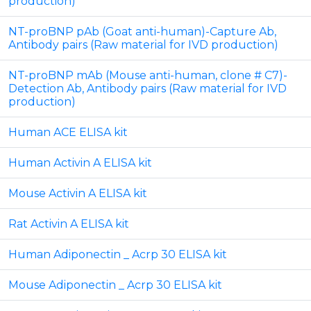
production)
NT-proBNP pAb (Goat anti-human)-Capture Ab,
Antibody pairs (Raw material for IVD production)
NT-proBNP mAb (Mouse anti-human, clone # C7)-
Detection Ab, Antibody pairs (Raw material for IVD
production)
Human ACE ELISA kit
Human Activin A ELISA kit
Mouse Activin A ELISA kit
Rat Activin A ELISA kit
Human Adiponectin _ Acrp 30 ELISA kit
Mouse Adiponectin _ Acrp 30 ELISA kit