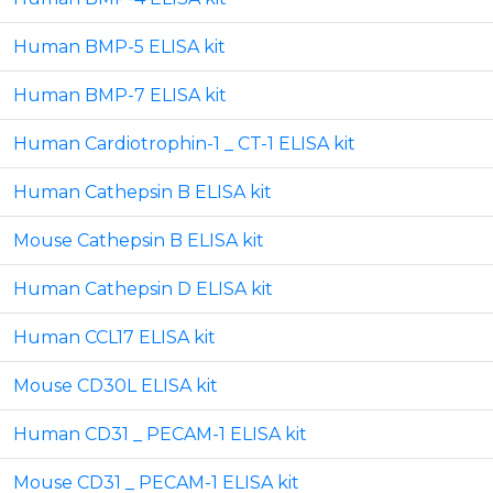
Human BMP-5 ELISA kit
Human BMP-7 ELISA kit
Human Cardiotrophin-1 _ CT-1 ELISA kit
Human Cathepsin B ELISA kit
Mouse Cathepsin B ELISA kit
Human Cathepsin D ELISA kit
Human CCL17 ELISA kit
Mouse CD30L ELISA kit
Human CD31 _ PECAM-1 ELISA kit
Mouse CD31 _ PECAM-1 ELISA kit