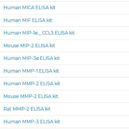
Human MICA ELISA kit
Human MIF ELISA kit
Human MIP-1α _ CCL3 ELISA kit
Mouse MIP-2 ELISA kit
Human MIP-3α ELISA kit
Human MMP-1 ELISA kit
Human MMP-2 ELISA kit
Mouse MMP-2 ELISA kit
Rat MMP-2 ELISA kit
Human MMP-3 ELISA kit