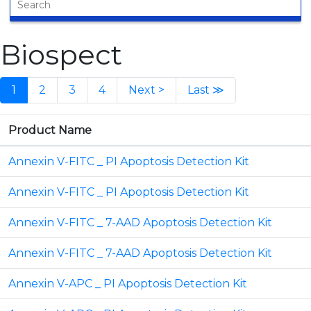
Biospect
1
2
3
4
Next >
Last ≫
Product Name
Annexin V-FITC _ PI Apoptosis Detection Kit
Annexin V-FITC _ PI Apoptosis Detection Kit
Annexin V-FITC _ 7-AAD Apoptosis Detection Kit
Annexin V-FITC _ 7-AAD Apoptosis Detection Kit
Annexin V-APC _ PI Apoptosis Detection Kit