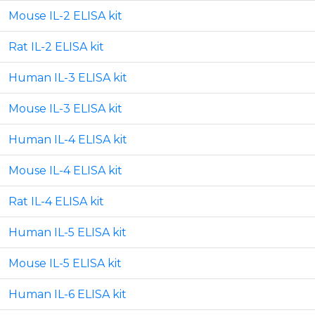
Mouse IL-2 ELISA kit
Rat IL-2 ELISA kit
Human IL-3 ELISA kit
Mouse IL-3 ELISA kit
Human IL-4 ELISA kit
Mouse IL-4 ELISA kit
Rat IL-4 ELISA kit
Human IL-5 ELISA kit
Mouse IL-5 ELISA kit
Human IL-6 ELISA kit