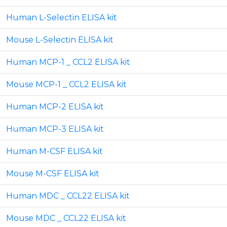
Human L-Selectin ELISA kit
Mouse L-Selectin ELISA kit
Human MCP-1 _ CCL2 ELISA kit
Mouse MCP-1 _ CCL2 ELISA kit
Human MCP-2 ELISA kit
Human MCP-3 ELISA kit
Human M-CSF ELISA kit
Mouse M-CSF ELISA kit
Human MDC _ CCL22 ELISA kit
Mouse MDC _ CCL22 ELISA kit