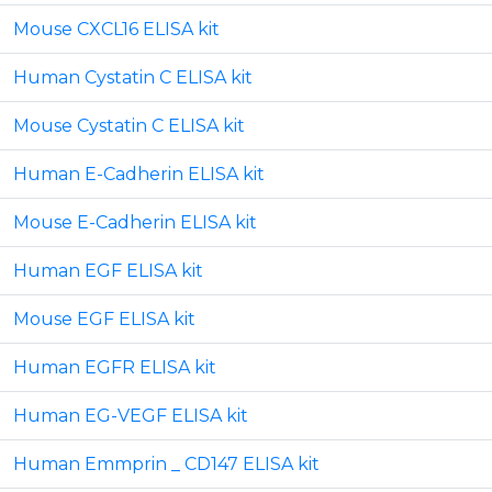
Mouse CXCL16 ELISA kit
Human Cystatin C ELISA kit
Mouse Cystatin C ELISA kit
Human E-Cadherin ELISA kit
Mouse E-Cadherin ELISA kit
Human EGF ELISA kit
Mouse EGF ELISA kit
Human EGFR ELISA kit
Human EG-VEGF ELISA kit
Human Emmprin _ CD147 ELISA kit