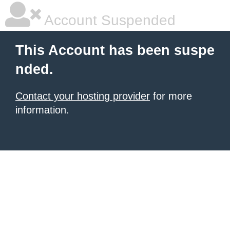
Account Suspended
This Account has been suspe
nded.
Contact your hosting provider
for more
information.