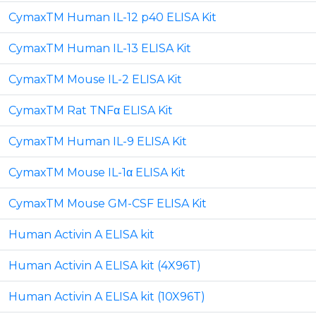
CymaxTM Human IL-12 p40 ELISA Kit
CymaxTM Human IL-13 ELISA Kit
CymaxTM Mouse IL-2 ELISA Kit
CymaxTM Rat TNFα ELISA Kit
CymaxTM Human IL-9 ELISA Kit
CymaxTM Mouse IL-1α ELISA Kit
CymaxTM Mouse GM-CSF ELISA Kit
Human Activin A ELISA kit
Human Activin A ELISA kit (4X96T)
Human Activin A ELISA kit (10X96T)