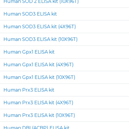
Human SOD 2 ELISA kit (10X96T)
Human SOD3 ELISA kit
Human SOD3 ELISA kit (4X96T)
Human SOD3 ELISA kit (10X96T)
Human Gpx1 ELISA kit
Human Gpx1 ELISA kit (4X96T)
Human Gpx1 ELISA kit (10X96T)
Human Prx3 ELISA kit
Human Prx3 ELISA kit (4X96T)
Human Prx3 ELISA kit (10X96T)
Human DBI (ACBP) ELISA kit