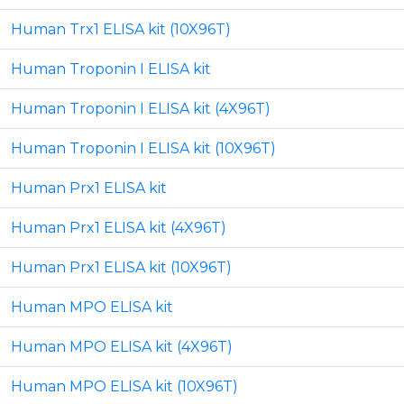
Human Trx1 ELISA kit (10X96T)
Human Troponin I ELISA kit
Human Troponin I ELISA kit (4X96T)
Human Troponin I ELISA kit (10X96T)
Human Prx1 ELISA kit
Human Prx1 ELISA kit (4X96T)
Human Prx1 ELISA kit (10X96T)
Human MPO ELISA kit
Human MPO ELISA kit (4X96T)
Human MPO ELISA kit (10X96T)