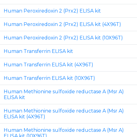
Human Peroxiredoxin 2 (Prx2) ELISA kit
Human Peroxiredoxin 2 (Prx2) ELISA kit (4X96T)
Human Peroxiredoxin 2 (Prx2) ELISA kit (10X96T)
Human Transferrin ELISA kit
Human Transferrin ELISA kit (4X96T)
Human Transferrin ELISA kit (10X96T)
Human Methionine sulfoxide reductase A (Msr A)
ELISA kit
Human Methionine sulfoxide reductase A (Msr A)
ELISA kit (4X96T)
Human Methionine sulfoxide reductase A (Msr A)
ELISA kit (10X96T)