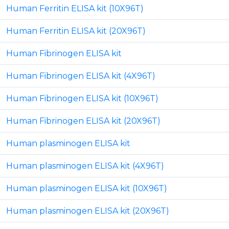
Human Ferritin ELISA kit (10X96T)
Human Ferritin ELISA kit (20X96T)
Human Fibrinogen ELISA kit
Human Fibrinogen ELISA kit (4X96T)
Human Fibrinogen ELISA kit (10X96T)
Human Fibrinogen ELISA kit (20X96T)
Human plasminogen ELISA kit
Human plasminogen ELISA kit (4X96T)
Human plasminogen ELISA kit (10X96T)
Human plasminogen ELISA kit (20X96T)