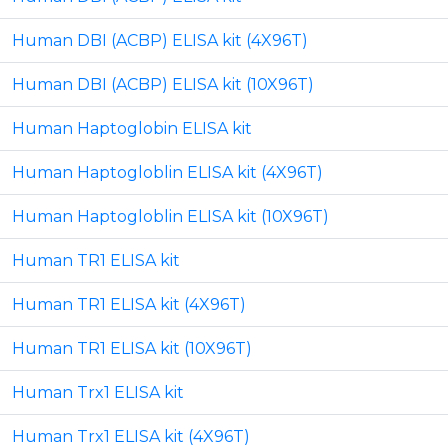
Human DBI (ACBP) ELISA kit (4X96T)
Human DBI (ACBP) ELISA kit (10X96T)
Human Haptoglobin ELISA kit
Human Haptogloblin ELISA kit (4X96T)
Human Haptogloblin ELISA kit (10X96T)
Human TR1 ELISA kit
Human TR1 ELISA kit (4X96T)
Human TR1 ELISA kit (10X96T)
Human Trx1 ELISA kit
Human Trx1 ELISA kit (4X96T)