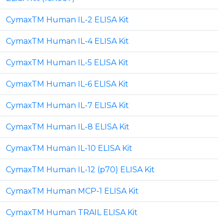
CymaxTM Human IL-2 ELISA Kit
CymaxTM Human IL-4 ELISA Kit
CymaxTM Human IL-5 ELISA Kit
CymaxTM Human IL-6 ELISA Kit
CymaxTM Human IL-7 ELISA Kit
CymaxTM Human IL-8 ELISA Kit
CymaxTM Human IL-10 ELISA Kit
CymaxTM Human IL-12 (p70) ELISA Kit
CymaxTM Human MCP-1 ELISA Kit
CymaxTM Human TRAIL ELISA Kit