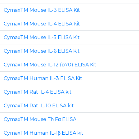
CymaxTM Mouse IL-3 ELISA Kit
CymaxTM Mouse IL-4 ELISA Kit
CymaxTM Mouse IL-5 ELISA Kit
CymaxTM Mouse IL-6 ELISA Kit
CymaxTM Mouse IL-12 (p70) ELISA Kit
CymaxTM Human IL-3 ELISA Kit
CymaxTM Rat IL-4 ELISA kit
CymaxTM Rat IL-10 ELISA kit
CymaxTM Mouse TNFα ELISA
CymaxTM Human IL-1β ELISA kit