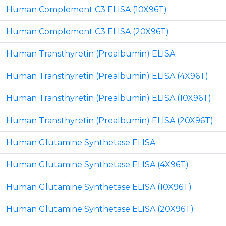
Human Complement C3 ELISA (10X96T)
Human Complement C3 ELISA (20X96T)
Human Transthyretin (Prealbumin) ELISA
Human Transthyretin (Prealbumin) ELISA (4X96T)
Human Transthyretin (Prealbumin) ELISA (10X96T)
Human Transthyretin (Prealbumin) ELISA (20X96T)
Human Glutamine Synthetase ELISA
Human Glutamine Synthetase ELISA (4X96T)
Human Glutamine Synthetase ELISA (10X96T)
Human Glutamine Synthetase ELISA (20X96T)