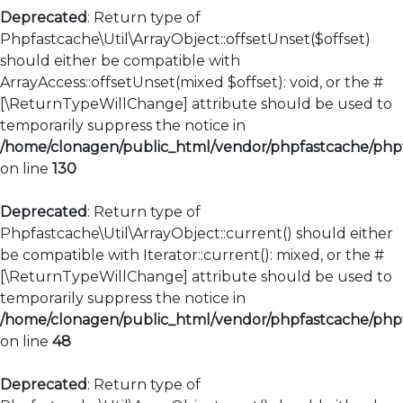
Deprecated
: Return type of
Phpfastcache\Util\ArrayObject::offsetUnset($offset)
should either be compatible with
ArrayAccess::offsetUnset(mixed $offset): void, or the #
[\ReturnTypeWillChange] attribute should be used to
temporarily suppress the notice in
/home/clonagen/public_html/vendor/phpfastcache/phpfa
on line
130
Deprecated
: Return type of
Phpfastcache\Util\ArrayObject::current() should either
be compatible with Iterator::current(): mixed, or the #
[\ReturnTypeWillChange] attribute should be used to
temporarily suppress the notice in
/home/clonagen/public_html/vendor/phpfastcache/phpfa
on line
48
Deprecated
: Return type of