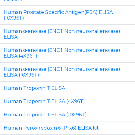
Human Prostate Specific Antigen(PSA) ELISA
(10X96T)
Human α-enolase (ENO1, Non neuronal enolase)
ELISA
Human α-enolase (ENO1, Non neuronal enolase)
ELISA (4X96T)
Human α-enolase (ENO1, Non neuronal enolase)
ELISA (10X96T)
Human Troponin T ELISA
Human Troponin T ELISA (4X96T)
Human Troponin T ELISA (10X96T)
Human Peroxiredoxin 6 (Prx6) ELISA kit