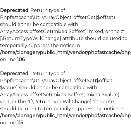
Deprecated
: Return type of
Phpfastcache\Util\ArrayObject::offsetGet($offset)
should either be compatible with
ArrayAccess::offsetGet(mixed $offset): mixed, or the #
[\ReturnTypeWillChange] attribute should be used to
temporarily suppress the notice in
/home/clonagen/public_html/vendor/phpfastcache/phpfa
on line
106
Deprecated
: Return type of
Phpfastcache\Util\ArrayObject::offsetSet($offset,
$value) should either be compatible with
ArrayAccess::offsetSet(mixed $offset, mixed $value):
void, or the #[\ReturnTypeWillChange] attribute
should be used to temporarily suppress the notice in
/home/clonagen/public_html/vendor/phpfastcache/phpfa
on line
115