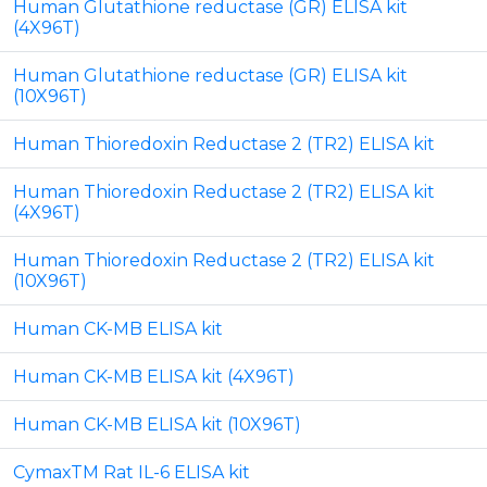
Human Glutathione reductase (GR) ELISA kit
(4X96T)
Human Glutathione reductase (GR) ELISA kit
(10X96T)
Human Thioredoxin Reductase 2 (TR2) ELISA kit
Human Thioredoxin Reductase 2 (TR2) ELISA kit
(4X96T)
Human Thioredoxin Reductase 2 (TR2) ELISA kit
(10X96T)
Human CK-MB ELISA kit
Human CK-MB ELISA kit (4X96T)
Human CK-MB ELISA kit (10X96T)
CymaxTM Rat IL-6 ELISA kit