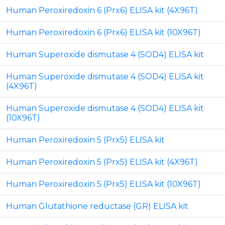
Human Peroxiredoxin 6 (Prx6) ELISA kit (4X96T)
Human Peroxiredoxin 6 (Prx6) ELISA kit (10X96T)
Human Superoxide dismutase 4 (SOD4) ELISA kit
Human Superoxide dismutase 4 (SOD4) ELISA kit
(4X96T)
Human Superoxide dismutase 4 (SOD4) ELISA kit
(10X96T)
Human Peroxiredoxin 5 (Prx5) ELISA kit
Human Peroxiredoxin 5 (Prx5) ELISA kit (4X96T)
Human Peroxiredoxin 5 (Prx5) ELISA kit (10X96T)
Human Glutathione reductase (GR) ELISA kit