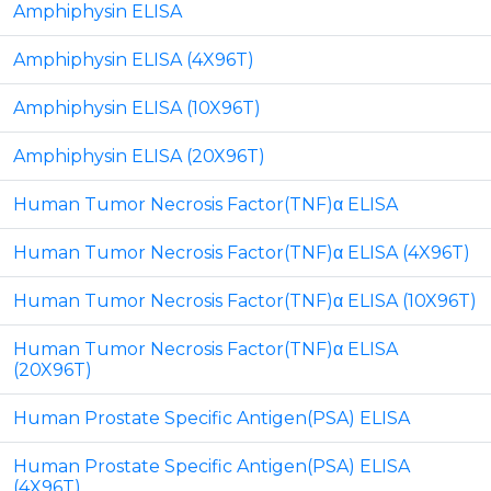
Amphiphysin ELISA
Amphiphysin ELISA (4X96T)
Amphiphysin ELISA (10X96T)
Amphiphysin ELISA (20X96T)
Human Tumor Necrosis Factor(TNF)α ELISA
Human Tumor Necrosis Factor(TNF)α ELISA (4X96T)
Human Tumor Necrosis Factor(TNF)α ELISA (10X96T)
Human Tumor Necrosis Factor(TNF)α ELISA
(20X96T)
Human Prostate Specific Antigen(PSA) ELISA
Human Prostate Specific Antigen(PSA) ELISA
(4X96T)