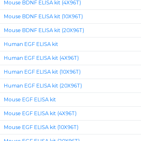
Mouse BDNF ELISA kit (4X96T)
Mouse BDNF ELISA kit (10X96T)
Mouse BDNF ELISA kit (20X96T)
Human EGF ELISA kit
Human EGF ELISA kit (4X96T)
Human EGF ELISA kit (10X96T)
Human EGF ELISA kit (20X96T)
Mouse EGF ELISA kit
Mouse EGF ELISA kit (4X96T)
Mouse EGF ELISA kit (10X96T)