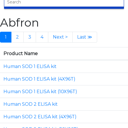
Abfron
1
2
3
4
Next >
Last ≫
Product Name
Human SOD 1 ELISA kit
Human SOD 1 ELISA kit (4X96T)
Human SOD 1 ELISA kit (10X96T)
Human SOD 2 ELISA kit
Human SOD 2 ELISA kit (4X96T)