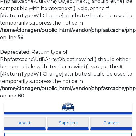
Phpfastcache\Util\ArrayObject::next() should either be
compatible with Iterator::next(): void, or the #
[\ReturnTypeWillChange] attribute should be used to
temporarily suppress the notice in
/home/clonagen/public_html/vendor/phpfastcache/phpfa
on line
56
Deprecated
: Return type of
Phpfastcache\Util\ArrayObject::rewind() should either
be compatible with Iterator::rewind(): void, or the #
[\ReturnTypeWillChange] attribute should be used to
temporarily suppress the notice in
/home/clonagen/public_html/vendor/phpfastcache/phpfa
on line
80
Clonagen
About
Suppliers
Contact