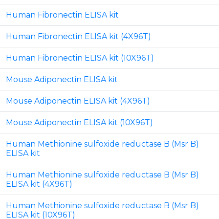
Human Fibronectin ELISA kit
Human Fibronectin ELISA kit (4X96T)
Human Fibronectin ELISA kit (10X96T)
Mouse Adiponectin ELISA kit
Mouse Adiponectin ELISA kit (4X96T)
Mouse Adiponectin ELISA kit (10X96T)
Human Methionine sulfoxide reductase B (Msr B)
ELISA kit
Human Methionine sulfoxide reductase B (Msr B)
ELISA kit (4X96T)
Human Methionine sulfoxide reductase B (Msr B)
ELISA kit (10X96T)