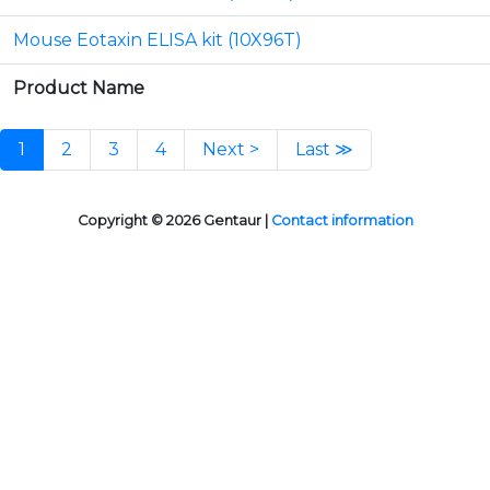
Mouse Eotaxin ELISA kit (10X96T)
Product Name
1
2
3
4
Next >
Last ≫
Copyright © 2026 Gentaur |
Contact information