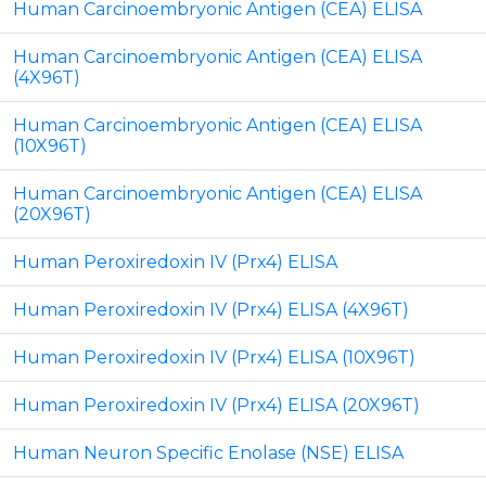
Human Carcinoembryonic Antigen (CEA) ELISA
Human Carcinoembryonic Antigen (CEA) ELISA
(4X96T)
Human Carcinoembryonic Antigen (CEA) ELISA
(10X96T)
Human Carcinoembryonic Antigen (CEA) ELISA
(20X96T)
Human Peroxiredoxin IV (Prx4) ELISA
Human Peroxiredoxin IV (Prx4) ELISA (4X96T)
Human Peroxiredoxin IV (Prx4) ELISA (10X96T)
Human Peroxiredoxin IV (Prx4) ELISA (20X96T)
Human Neuron Specific Enolase (NSE) ELISA