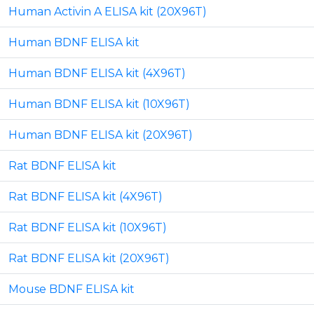
Human Activin A ELISA kit (20X96T)
Human BDNF ELISA kit
Human BDNF ELISA kit (4X96T)
Human BDNF ELISA kit (10X96T)
Human BDNF ELISA kit (20X96T)
Rat BDNF ELISA kit
Rat BDNF ELISA kit (4X96T)
Rat BDNF ELISA kit (10X96T)
Rat BDNF ELISA kit (20X96T)
Mouse BDNF ELISA kit