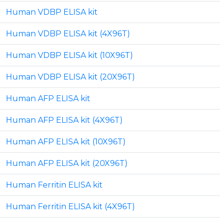
Human VDBP ELISA kit
Human VDBP ELISA kit (4X96T)
Human VDBP ELISA kit (10X96T)
Human VDBP ELISA kit (20X96T)
Human AFP ELISA kit
Human AFP ELISA kit (4X96T)
Human AFP ELISA kit (10X96T)
Human AFP ELISA kit (20X96T)
Human Ferritin ELISA kit
Human Ferritin ELISA kit (4X96T)