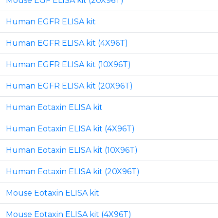
Mouse EGF ELISA kit (20X96T)
Human EGFR ELISA kit
Human EGFR ELISA kit (4X96T)
Human EGFR ELISA kit (10X96T)
Human EGFR ELISA kit (20X96T)
Human Eotaxin ELISA kit
Human Eotaxin ELISA kit (4X96T)
Human Eotaxin ELISA kit (10X96T)
Human Eotaxin ELISA kit (20X96T)
Mouse Eotaxin ELISA kit
Mouse Eotaxin ELISA kit (4X96T)