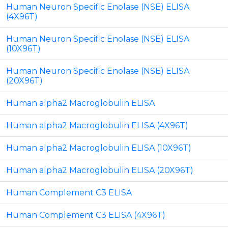
Human Neuron Specific Enolase (NSE) ELISA
(4X96T)
Human Neuron Specific Enolase (NSE) ELISA
(10X96T)
Human Neuron Specific Enolase (NSE) ELISA
(20X96T)
Human alpha2 Macroglobulin ELISA
Human alpha2 Macroglobulin ELISA (4X96T)
Human alpha2 Macroglobulin ELISA (10X96T)
Human alpha2 Macroglobulin ELISA (20X96T)
Human Complement C3 ELISA
Human Complement C3 ELISA (4X96T)