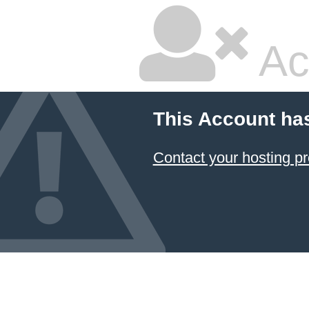
Ac
This Account ha
Contact your hosting pr