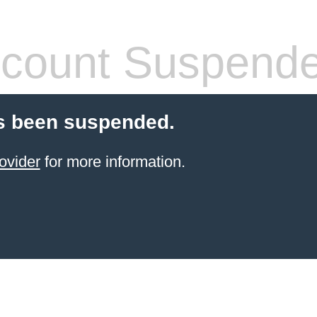
count Suspend
s been suspended.
ovider
for more information.