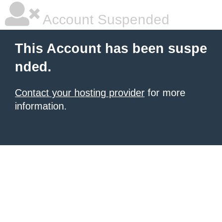
Account Suspended
This Account has been suspe
nded.
Contact your hosting provider
for more
information.