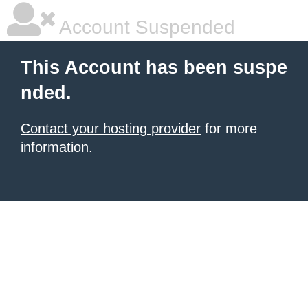
Account Suspended
This Account has been suspe
nded.
Contact your hosting provider
for more
information.