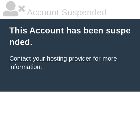
Account Suspended
This Account has been suspe
nded.
Contact your hosting provider
for more
information.