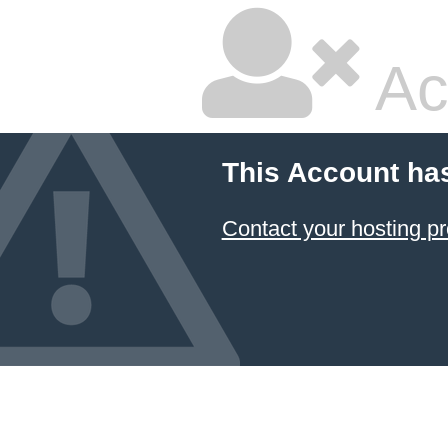
Ac
This Account ha
Contact your hosting pr