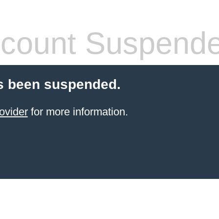
count Suspend
s been suspended.
ovider
for more information.