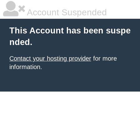
Account Suspended
This Account has been suspe
nded.
Contact your hosting provider
for more
information.