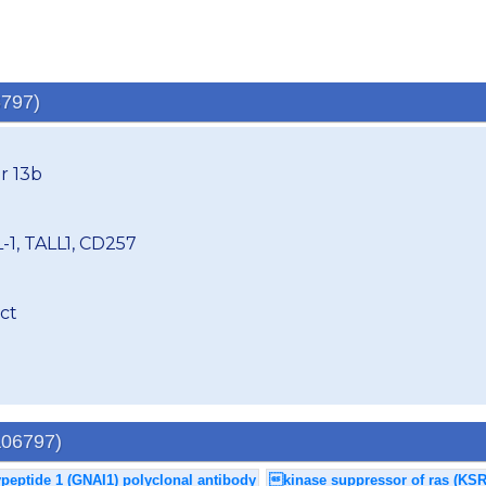
6797)
r 13b
-1, TALL1, CD257
ct
A06797)
ypeptide 1 (GNAI1) polyclonal antibody
kinase suppressor of ras (KSR