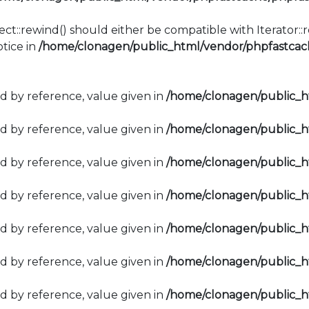
ect::rewind() should either be compatible with Iterator:
tice in
/home/clonagen/public_html/vendor/phpfastcach
d by reference, value given in
/home/clonagen/public_
d by reference, value given in
/home/clonagen/public_
d by reference, value given in
/home/clonagen/public_
d by reference, value given in
/home/clonagen/public_
d by reference, value given in
/home/clonagen/public_
d by reference, value given in
/home/clonagen/public_
d by reference, value given in
/home/clonagen/public_