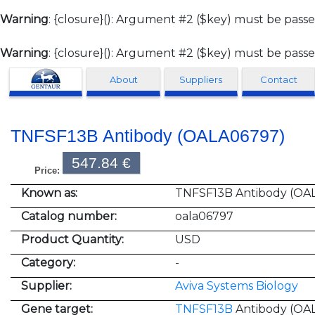
Warning
: {closure}(): Argument #2 ($key) must be passe
Warning
: {closure}(): Argument #2 ($key) must be passe
Clonagen
About
Suppliers
Contact
TNFSF13B Antibody (OALA06797)
547.84 €
Price:
Known as:
TNFSF13B Antibody (OA
Catalog number:
oala06797
Product Quantity:
USD
Category:
-
Supplier:
Aviva Systems Biology
Gene target:
TNFSF13B
Antibody (OA