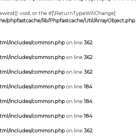
:rewind(): void, or the #[\ReturnTypeWillChange]
e/phpfastcache/lib/Phpfastcache/Util/ArrayObject.php
html/includes/common.php
on line
362
html/includes/common.php
on line
362
html/includes/common.php
on line
362
html/includes/common.php
on line
184
html/includes/common.php
on line
184
html/includes/common.php
on line
184
html/includes/common.php
on line
362