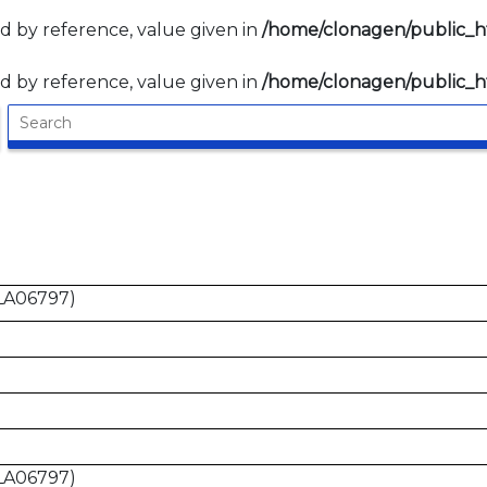
d by reference, value given in
/home/clonagen/public_
d by reference, value given in
/home/clonagen/public_
LA06797)
LA06797)