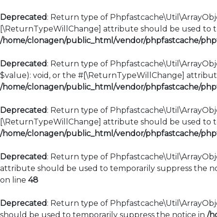
Deprecated
: Return type of Phpfastcache\Util\ArrayObje
[\ReturnTypeWillChange] attribute should be used to te
/home/clonagen/public_html/vendor/phpfastcache/phpfa
Deprecated
: Return type of Phpfastcache\Util\ArrayObje
$value): void, or the #[\ReturnTypeWillChange] attribut
/home/clonagen/public_html/vendor/phpfastcache/phpfa
Deprecated
: Return type of Phpfastcache\Util\ArrayObje
[\ReturnTypeWillChange] attribute should be used to te
/home/clonagen/public_html/vendor/phpfastcache/phpfa
Deprecated
: Return type of Phpfastcache\Util\ArrayObj
attribute should be used to temporarily suppress the no
on line
48
Deprecated
: Return type of Phpfastcache\Util\ArrayObje
should be used to temporarily suppress the notice in
/h