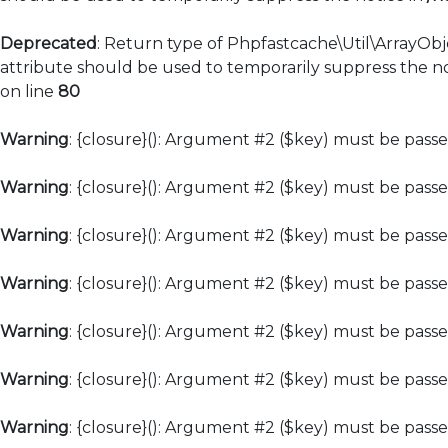
Deprecated
: Return type of Phpfastcache\Util\ArrayObj
attribute should be used to temporarily suppress the no
on line
80
Warning
: {closure}(): Argument #2 ($key) must be passe
Warning
: {closure}(): Argument #2 ($key) must be passe
Warning
: {closure}(): Argument #2 ($key) must be passe
Warning
: {closure}(): Argument #2 ($key) must be passe
Warning
: {closure}(): Argument #2 ($key) must be passe
Warning
: {closure}(): Argument #2 ($key) must be passe
Warning
: {closure}(): Argument #2 ($key) must be passe