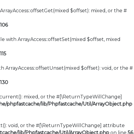
ArrayAccess::offsetGet(mixed $offset): mixed, or the #
106
le with ArrayAccess::offsetSet(mixed $offset, mixed
115
h ArrayAccess::offsetUnset(mixed $offset): void, or the #
130
::current(): mixed, or the #[\ReturnTypeWillChange]
e/phpfastcache/lib/Phpfastcache/Util/ArrayObject.php
xt(): void, or the #[\ReturnTypeWillChange] attribute
cache/lib/Phpfastcache/Util/ArrayObject.php
on line
56