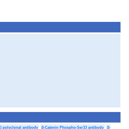
) polyclonal antibody
β-Catenin Phospho-Ser33 antibody
β-