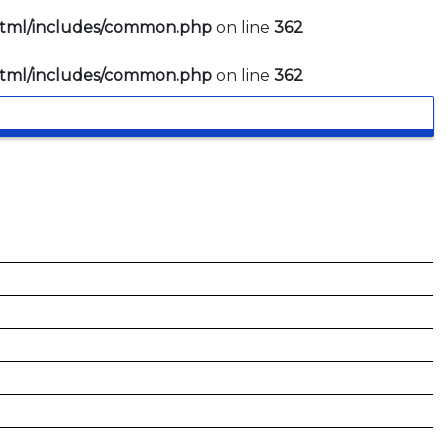
html/includes/common.php
on line
362
html/includes/common.php
on line
362