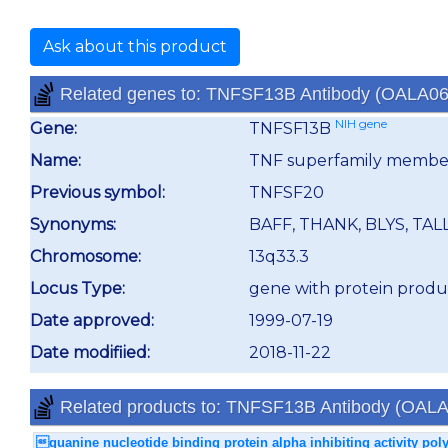
Ask about this product
Related genes to: TNFSF13B Antibody (OALA0
NIH gene
Gene:
TNFSF13B
Name:
TNF superfamily membe
Previous symbol:
TNFSF20
Synonyms:
BAFF, THANK, BLYS, TALL
Chromosome:
13q33.3
Locus Type:
gene with protein produ
Date approved:
1999-07-19
Date modifiied:
2018-11-22
Related products to: TNFSF13B Antibody (OAL
guanine nucleotide binding protein alpha inhibiting activity pol