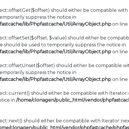
ct::offsetGet($offset) should either be compatible with 
mporarily suppress the notice in
stcache/lib/Phpfastcache/Util/ArrayObject.php
on line
ct::offsetSet($offset, $value) should either be compatib
e should be used to temporarily suppress the notice in
stcache/lib/Phpfastcache/Util/ArrayObject.php
on line
ct::offsetUnset($offset) should either be compatible wit
mporarily suppress the notice in
stcache/lib/Phpfastcache/Util/ArrayObject.php
on line
ect::current() should either be compatible with Iterator
tice in
/home/clonagen/public_html/vendor/phpfastcach
ct::next() should either be compatible with Iterator::ne
ome/clonagen/public_html/vendor/phpfastcache/phpfast