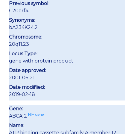
Previous symbol:
C20orf4
Synonyms:
bA234K24.2
Chromosome:
20q11.23
Locus Type:
gene with protein product
Date approved:
2001-06-21
Date modifiied:
2019-02-18
Gene:
NIH gene
ABCA12
Name:
ATP binding cassette subfamily A member 12