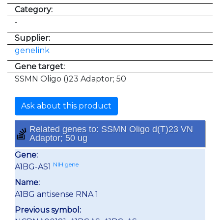
Category:
-
Supplier:
genelink
Gene target:
SSMN Oligo ()23 Adaptor; 50
Ask about this product
Related genes to: SSMN Oligo d(T)23 VN
Adaptor; 50 ug
Gene:
NIH gene
A1BG-AS1
Name:
A1BG antisense RNA 1
Previous symbol: