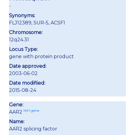
-
Synonyms:
FLJ12389, SUR-5, ACSF1
Chromosome:
12q24.31
Locus Type:
gene with protein product
Date approved:
2003-06-02
Date modifiied:
2015-08-24
Gene:
NIH gene
AAR2
Name:
AAR2 splicing factor