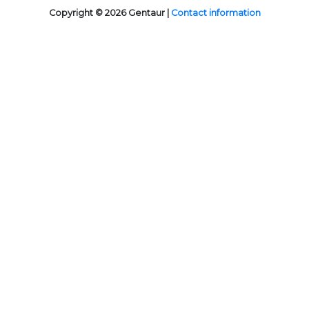
Copyright © 2026 Gentaur |
Contact information