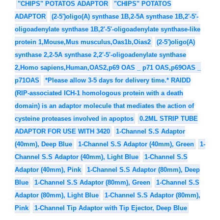
"CHIPS" POTATOS ADAPTOR
"CHIPS" POTATOS
ADAPTOR
(2-5')oligo(A) synthase 1B,2-5A synthase 1B,2'-5'-
oligoadenylate synthase 1B,2'-5'-oligoadenylate synthase-like
protein 1,Mouse,Mus musculus,Oas1b,Oias2
(2-5')oligo(A)
synthase 2,2-5A synthase 2,2'-5'-oligoadenylate synthase
2,Homo sapiens,Human,OAS2,p69 OAS _ p71 OAS,p69OAS _
p71OAS
*Please allow 3-5 days for delivery time.* RAIDD
(RIP-associated ICH-1 homologous protein with a death
domain) is an adaptor molecule that mediates the action of
cysteine proteases involved in apoptos
0.2ML STRIP TUBE
ADAPTOR FOR USE WITH 3420
1-Channel S.S Adaptor
(40mm), Deep Blue
1-Channel S.S Adaptor (40mm), Green
1-
Channel S.S Adaptor (40mm), Light Blue
1-Channel S.S
Adaptor (40mm), Pink
1-Channel S.S Adaptor (80mm), Deep
Blue
1-Channel S.S Adaptor (80mm), Green
1-Channel S.S
Adaptor (80mm), Light Blue
1-Channel S.S Adaptor (80mm),
Pink
1-Channel Tip Adaptor with Tip Ejector, Deep Blue