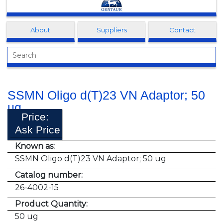
Clonagen
About
Suppliers
Contact
SSMN Oligo d(T)23 VN Adaptor; 50
ug
Price:
Ask Price
Known as:
SSMN Oligo d(T)23 VN Adaptor; 50 ug
Catalog number:
26-4002-15
Product Quantity:
50 ug