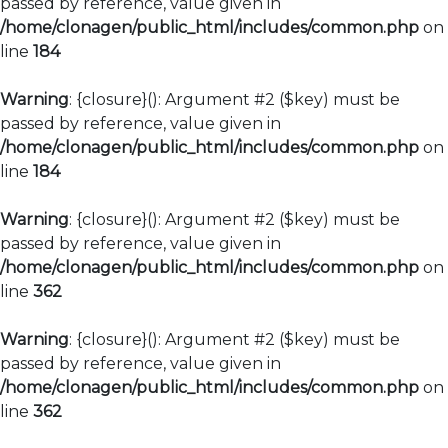
passed by reference, value given in
/home/clonagen/public_html/includes/common.php
on
line
184
Warning
: {closure}(): Argument #2 ($key) must be
passed by reference, value given in
/home/clonagen/public_html/includes/common.php
on
line
184
Warning
: {closure}(): Argument #2 ($key) must be
passed by reference, value given in
/home/clonagen/public_html/includes/common.php
on
line
362
Warning
: {closure}(): Argument #2 ($key) must be
passed by reference, value given in
/home/clonagen/public_html/includes/common.php
on
line
362