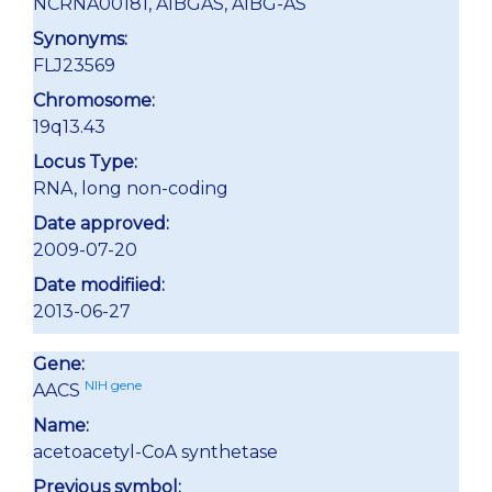
NCRNA00181, A1BGAS, A1BG-AS
Synonyms:
FLJ23569
Chromosome:
19q13.43
Locus Type:
RNA, long non-coding
Date approved:
2009-07-20
Date modifiied:
2013-06-27
Gene:
NIH gene
AACS
Name:
acetoacetyl-CoA synthetase
Previous symbol: