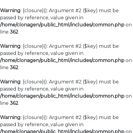
Warning
: {closure}(): Argument #2 ($key) must be
passed by reference, value given in
/home/clonagen/public_html/includes/common.php
on
line
362
Warning
: {closure}(): Argument #2 ($key) must be
passed by reference, value given in
/home/clonagen/public_html/includes/common.php
on
line
362
Warning
: {closure}(): Argument #2 ($key) must be
passed by reference, value given in
/home/clonagen/public_html/includes/common.php
on
line
362
Warning
: {closure}(): Argument #2 ($key) must be
passed by reference, value given in
/home/clonagen/public_html/includes/common.php
on