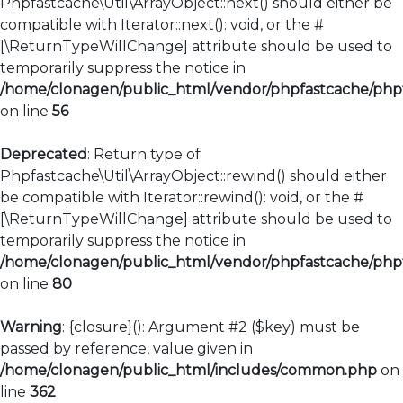
Phpfastcache\Util\ArrayObject::next() should either be
compatible with Iterator::next(): void, or the #
[\ReturnTypeWillChange] attribute should be used to
temporarily suppress the notice in
/home/clonagen/public_html/vendor/phpfastcache/phpfa
on line
56
Deprecated
: Return type of
Phpfastcache\Util\ArrayObject::rewind() should either
be compatible with Iterator::rewind(): void, or the #
[\ReturnTypeWillChange] attribute should be used to
temporarily suppress the notice in
/home/clonagen/public_html/vendor/phpfastcache/phpfa
on line
80
Warning
: {closure}(): Argument #2 ($key) must be
passed by reference, value given in
/home/clonagen/public_html/includes/common.php
on
line
362