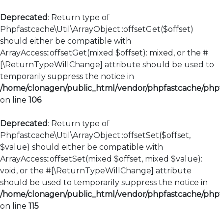
Deprecated
: Return type of
Phpfastcache\Util\ArrayObject::offsetGet($offset)
should either be compatible with
ArrayAccess::offsetGet(mixed $offset): mixed, or the #
[\ReturnTypeWillChange] attribute should be used to
temporarily suppress the notice in
/home/clonagen/public_html/vendor/phpfastcache/phpfa
on line
106
Deprecated
: Return type of
Phpfastcache\Util\ArrayObject::offsetSet($offset,
$value) should either be compatible with
ArrayAccess::offsetSet(mixed $offset, mixed $value):
void, or the #[\ReturnTypeWillChange] attribute
should be used to temporarily suppress the notice in
/home/clonagen/public_html/vendor/phpfastcache/phpfa
on line
115