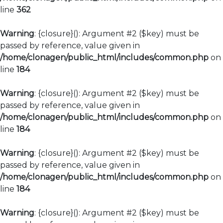
line
362
Warning
: {closure}(): Argument #2 ($key) must be
passed by reference, value given in
/home/clonagen/public_html/includes/common.php
on
line
184
Warning
: {closure}(): Argument #2 ($key) must be
passed by reference, value given in
/home/clonagen/public_html/includes/common.php
on
line
184
Warning
: {closure}(): Argument #2 ($key) must be
passed by reference, value given in
/home/clonagen/public_html/includes/common.php
on
line
184
Warning
: {closure}(): Argument #2 ($key) must be