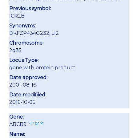
Previous symbol:
ICR2B
Synonyms:
DKFZP434G232, LI2
Chromosome:
2q35
Locus Type:
gene with protein product
Date approved:
2001-08-16
Date modifiied:
2016-10-05
Gene:
NIH gene
ABCB9
Name: