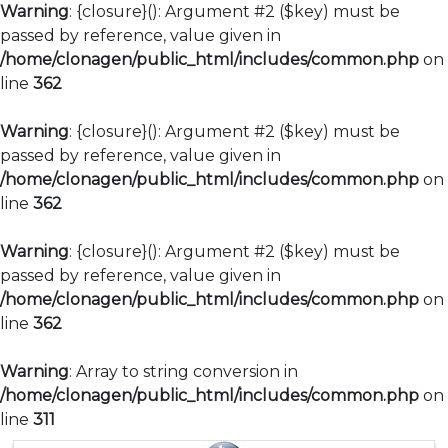
Warning
: {closure}(): Argument #2 ($key) must be
passed by reference, value given in
/home/clonagen/public_html/includes/common.php
on
line
362
Warning
: {closure}(): Argument #2 ($key) must be
passed by reference, value given in
/home/clonagen/public_html/includes/common.php
on
line
362
Warning
: {closure}(): Argument #2 ($key) must be
passed by reference, value given in
/home/clonagen/public_html/includes/common.php
on
line
362
Warning
: Array to string conversion in
/home/clonagen/public_html/includes/common.php
on
line
311