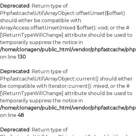
Deprecated
: Return type of
Phpfastcache\Util\ArrayObject::offsetUnset($offset)
should either be compatible with
ArrayAccess::offsetUnset(mixed $offset): void, or the #
[\ReturnTypeWillChange] attribute should be used to
temporarily suppress the notice in
/home/clonagen/public_html/vendor/phpfastcache/phpfa
on line
130
Deprecated
: Return type of
Phpfastcache\Util\ArrayObject::current() should either
be compatible with Iterator::current(): mixed, or the #
[\ReturnTypeWillChange] attribute should be used to
temporarily suppress the notice in
/home/clonagen/public_html/vendor/phpfastcache/phpfa
on line
48
Deprecated
: Return type of