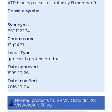
ATP binding cassette subfamily B member 9
Previous symbol:
-
Synonyms:
EST122234
Chromosome:
12q24.31
Locus Type:
gene with protein product
Date approved:
1999-10-26
Date modifiied:
2016-10-04
Related products to: SSMN Oligo d(T)23
VN Adaptor; 50 ug