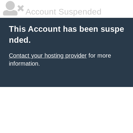
Account Suspended
This Account has been suspe
nded.
Contact your hosting provider
for more
information.