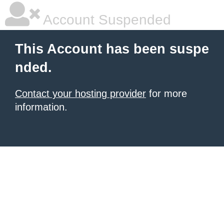
Account Suspended
This Account has been suspe
nded.
Contact your hosting provider
for more
information.