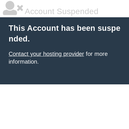
Account Suspended
This Account has been suspe
nded.
Contact your hosting provider
for more
information.