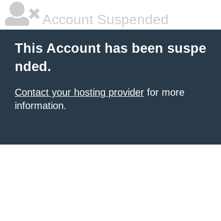
Account Suspended
This Account has been suspe
nded.
Contact your hosting provider
for more
information.