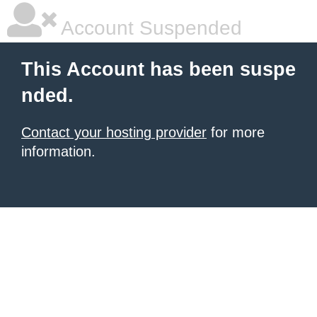
Account Suspended
This Account has been suspe
nded.
Contact your hosting provider
for more
information.