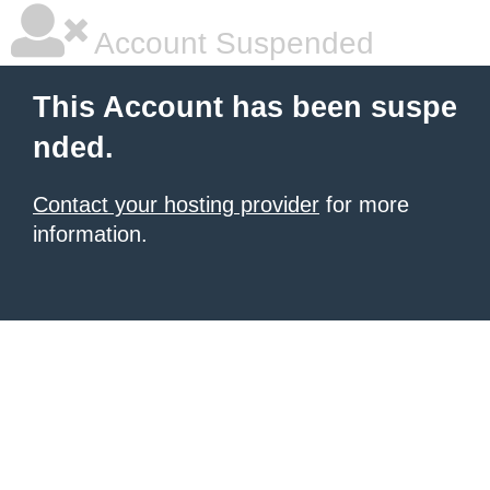
Account Suspended
This Account has been suspe
nded.
Contact your hosting provider
for more
information.