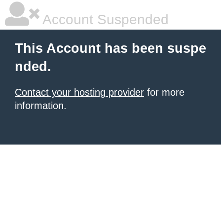
Account Suspended
This Account has been suspe
nded.
Contact your hosting provider
for more
information.