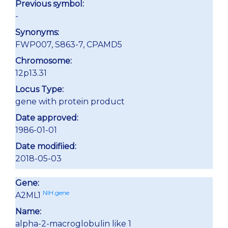
Previous symbol:
-
Synonyms:
FWP007, S863-7, CPAMD5
Chromosome:
12p13.31
Locus Type:
gene with protein product
Date approved:
1986-01-01
Date modifiied:
2018-05-03
Gene:
NIH gene
A2ML1
Name:
alpha-2-macroglobulin like 1