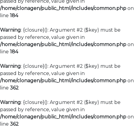
passed by reference, value given in
/home/clonagen/public_html/includes/common.php
on
line
184
Warning
: {closure}(): Argument #2 ($key) must be
passed by reference, value given in
/home/clonagen/public_html/includes/common.php
on
line
184
Warning
: {closure}(): Argument #2 ($key) must be
passed by reference, value given in
/home/clonagen/public_html/includes/common.php
on
line
362
Warning
: {closure}(): Argument #2 ($key) must be
passed by reference, value given in
/home/clonagen/public_html/includes/common.php
on
line
362