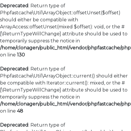
Deprecated
: Return type of
Phpfastcache\Util\ArrayObject::offsetUnset($offset)
should either be compatible with
ArrayAccess::offsetUnset(mixed $offset): void, or the #
[\ReturnTypeWillChange] attribute should be used to
temporarily suppress the notice in
/home/clonagen/public_html/vendor/phpfastcache/phpfa
on line
130
Deprecated
: Return type of
Phpfastcache\Util\ArrayObject::current() should either
be compatible with Iterator::current(): mixed, or the #
[\ReturnTypeWillChange] attribute should be used to
temporarily suppress the notice in
/home/clonagen/public_html/vendor/phpfastcache/phpfa
on line
48
Deprecated
: Return type of