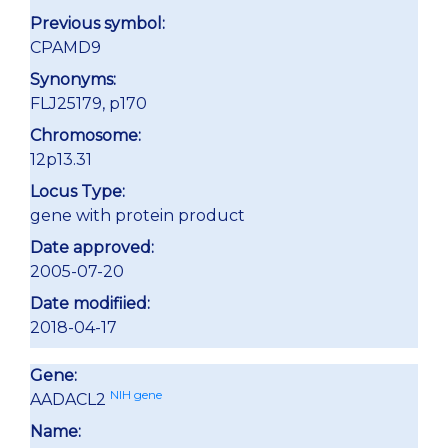
Previous symbol:
CPAMD9
Synonyms:
FLJ25179, p170
Chromosome:
12p13.31
Locus Type:
gene with protein product
Date approved:
2005-07-20
Date modifiied:
2018-04-17
Gene:
NIH gene
AADACL2
Name: