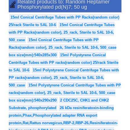
Related products to: Random Heptamer
Phosphorylated pd(N)7; 50 ug
15ml Conical Centrifuge Tubes with PP Racks(random color)
25/rack Sterile to SAL 10-6
15ml Conical Centrifuge Tubes
with PP Racks(random color), 25_rack, Sterile to SAL 10-6,
500_case
15ml Conical Centrifuge Tubes with PP
Racks(random color), 25_rack, Sterile to SAL 10-6, 500_case
box size(mm):540x285x300
15ml Polystyrene Conical
Centrifuge Tubes with PP racks(random color) 25/rack Sterile
to SAL 10-6
15ml Polystyrene Conical Centrifuge Tubes with
PP racks(random color), 25_rack, Sterile to SAL 10-6,
500_case
15ml Polystyrene Conical Centrifuge Tubes with PP
racks(random color), 25_rack, Sterile to SAL 10-6, 500_case
box size(mm):540x290x290
2 CDC25C, CHK1 and CHK2
Substrate, phosphorylated
26 kDa resiniferatoxin-binding
protein,Phax,Phosphorylated adapter RNA export
protein,Rat,Rattus norvegicus,RBP-2,RBP-26,Resiniferatoxin-