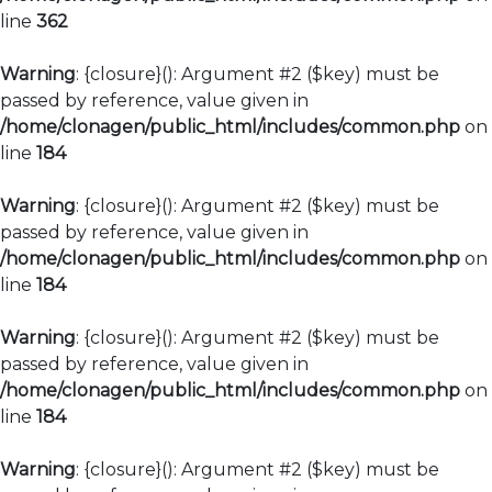
line
362
Warning
: {closure}(): Argument #2 ($key) must be
passed by reference, value given in
/home/clonagen/public_html/includes/common.php
on
line
184
Warning
: {closure}(): Argument #2 ($key) must be
passed by reference, value given in
/home/clonagen/public_html/includes/common.php
on
line
184
Warning
: {closure}(): Argument #2 ($key) must be
passed by reference, value given in
/home/clonagen/public_html/includes/common.php
on
line
184
Warning
: {closure}(): Argument #2 ($key) must be