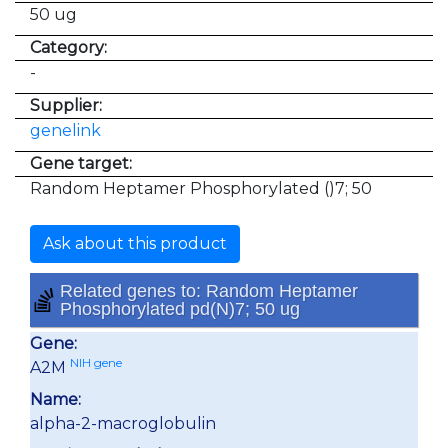
50 ug
Category:
-
Supplier:
genelink
Gene target:
Random Heptamer Phosphorylated ()7; 50
Ask about this product
Related genes to: Random Heptamer
Phosphorylated pd(N)7; 50 ug
Gene:
NIH gene
A2M
Name:
alpha-2-macroglobulin