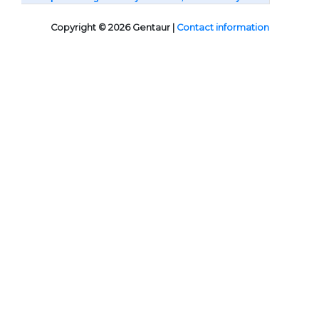
Copyright © 2026 Gentaur |
Contact information