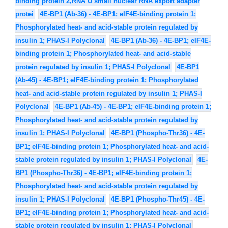
binding protein 2,RNA U small nuclear RNA export adapter
protei
4E-BP1 (Ab-36) - 4E-BP1; eIF4E-binding protein 1;
Phosphorylated heat- and acid-stable protein regulated by
insulin 1; PHAS-I Polyclonal
4E-BP1 (Ab-36) - 4E-BP1; eIF4E-
binding protein 1; Phosphorylated heat- and acid-stable
protein regulated by insulin 1; PHAS-I Polyclonal
4E-BP1
(Ab-45) - 4E-BP1; eIF4E-binding protein 1; Phosphorylated
heat- and acid-stable protein regulated by insulin 1; PHAS-I
Polyclonal
4E-BP1 (Ab-45) - 4E-BP1; eIF4E-binding protein 1;
Phosphorylated heat- and acid-stable protein regulated by
insulin 1; PHAS-I Polyclonal
4E-BP1 (Phospho-Thr36) - 4E-
BP1; eIF4E-binding protein 1; Phosphorylated heat- and acid-
stable protein regulated by insulin 1; PHAS-I Polyclonal
4E-
BP1 (Phospho-Thr36) - 4E-BP1; eIF4E-binding protein 1;
Phosphorylated heat- and acid-stable protein regulated by
insulin 1; PHAS-I Polyclonal
4E-BP1 (Phospho-Thr45) - 4E-
BP1; eIF4E-binding protein 1; Phosphorylated heat- and acid-
stable protein regulated by insulin 1; PHAS-I Polyclonal