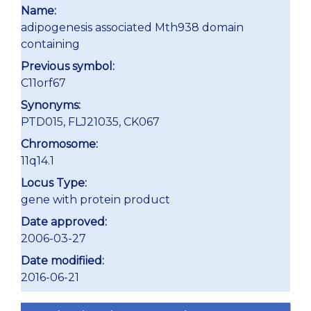
Name:
adipogenesis associated Mth938 domain
containing
Previous symbol:
C11orf67
Synonyms:
PTD015, FLJ21035, CK067
Chromosome:
11q14.1
Locus Type:
gene with protein product
Date approved:
2006-03-27
Date modifiied:
2016-06-21