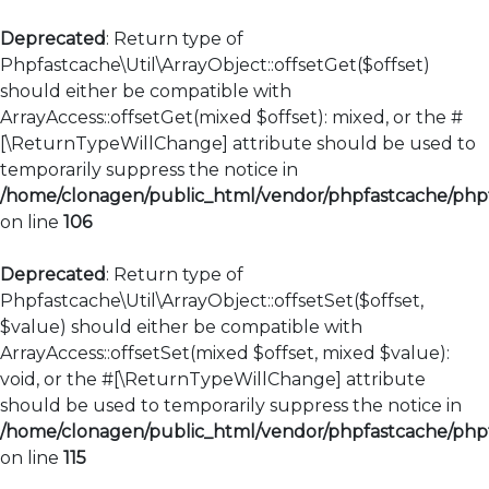
Deprecated
: Return type of
Phpfastcache\Util\ArrayObject::offsetGet($offset)
should either be compatible with
ArrayAccess::offsetGet(mixed $offset): mixed, or the #
[\ReturnTypeWillChange] attribute should be used to
temporarily suppress the notice in
/home/clonagen/public_html/vendor/phpfastcache/phpfa
on line
106
Deprecated
: Return type of
Phpfastcache\Util\ArrayObject::offsetSet($offset,
$value) should either be compatible with
ArrayAccess::offsetSet(mixed $offset, mixed $value):
void, or the #[\ReturnTypeWillChange] attribute
should be used to temporarily suppress the notice in
/home/clonagen/public_html/vendor/phpfastcache/phpfa
on line
115