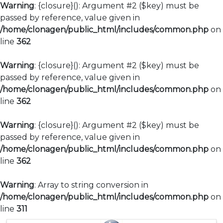
Warning
: {closure}(): Argument #2 ($key) must be
passed by reference, value given in
/home/clonagen/public_html/includes/common.php
on
line
362
Warning
: {closure}(): Argument #2 ($key) must be
passed by reference, value given in
/home/clonagen/public_html/includes/common.php
on
line
362
Warning
: {closure}(): Argument #2 ($key) must be
passed by reference, value given in
/home/clonagen/public_html/includes/common.php
on
line
362
Warning
: Array to string conversion in
/home/clonagen/public_html/includes/common.php
on
line
311