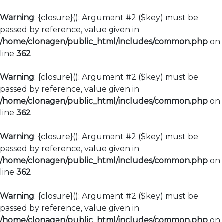
Warning
: {closure}(): Argument #2 ($key) must be
passed by reference, value given in
/home/clonagen/public_html/includes/common.php
on
line
362
Warning
: {closure}(): Argument #2 ($key) must be
passed by reference, value given in
/home/clonagen/public_html/includes/common.php
on
line
362
Warning
: {closure}(): Argument #2 ($key) must be
passed by reference, value given in
/home/clonagen/public_html/includes/common.php
on
line
362
Warning
: {closure}(): Argument #2 ($key) must be
passed by reference, value given in
/home/clonagen/public_html/includes/common.php
on