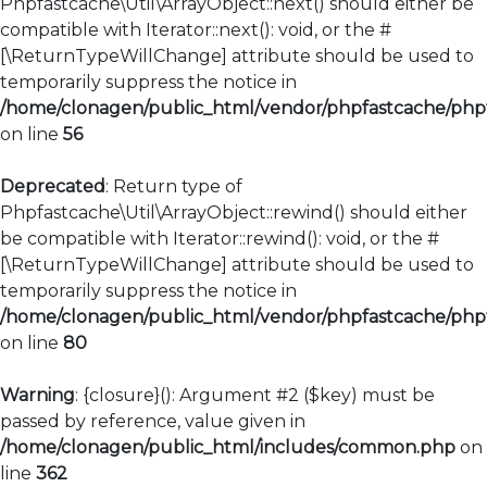
Phpfastcache\Util\ArrayObject::next() should either be
compatible with Iterator::next(): void, or the #
[\ReturnTypeWillChange] attribute should be used to
temporarily suppress the notice in
/home/clonagen/public_html/vendor/phpfastcache/phpfa
on line
56
Deprecated
: Return type of
Phpfastcache\Util\ArrayObject::rewind() should either
be compatible with Iterator::rewind(): void, or the #
[\ReturnTypeWillChange] attribute should be used to
temporarily suppress the notice in
/home/clonagen/public_html/vendor/phpfastcache/phpfa
on line
80
Warning
: {closure}(): Argument #2 ($key) must be
passed by reference, value given in
/home/clonagen/public_html/includes/common.php
on
line
362