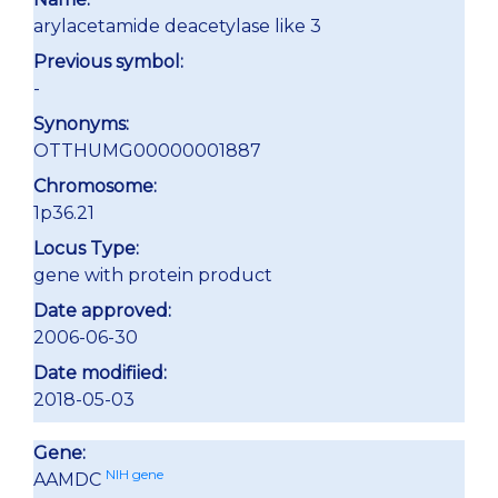
arylacetamide deacetylase like 3
Previous symbol:
-
Synonyms:
OTTHUMG00000001887
Chromosome:
1p36.21
Locus Type:
gene with protein product
Date approved:
2006-06-30
Date modifiied:
2018-05-03
Gene:
NIH gene
AAMDC