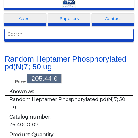
Clonagen
About
Suppliers
Contact
Random Heptamer Phosphorylated
pd(N)7; 50 ug
205.44 €
Price:
Known as:
Random Heptamer Phosphorylated pd(N)7; 50
ug
Catalog number:
26-4000-07
Product Quantity: