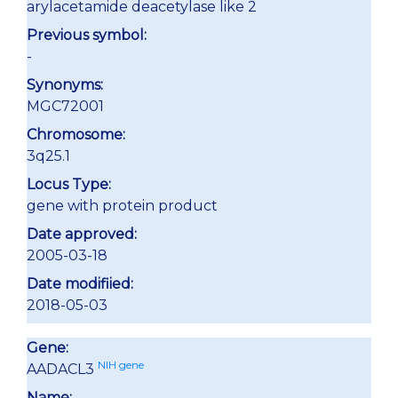
arylacetamide deacetylase like 2
Previous symbol:
-
Synonyms:
MGC72001
Chromosome:
3q25.1
Locus Type:
gene with protein product
Date approved:
2005-03-18
Date modifiied:
2018-05-03
Gene:
NIH gene
AADACL3
Name: