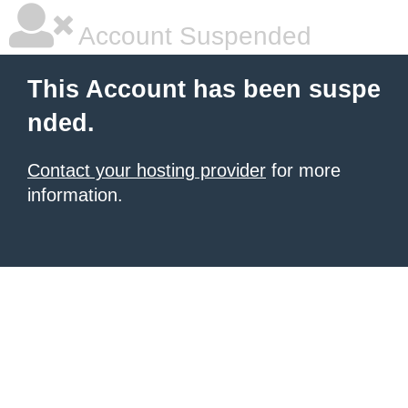
Account Suspended
This Account has been suspe
nded.
Contact your hosting provider
for more
information.