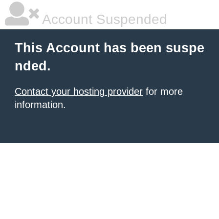
Account Suspended
This Account has been suspe
nded.
Contact your hosting provider
for more
information.