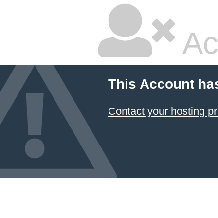
Ac
This Account ha
Contact your hosting pr