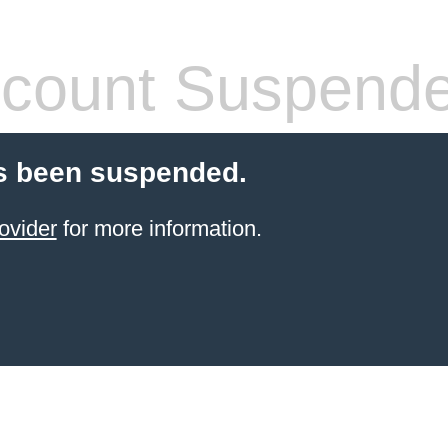
count Suspend
s been suspended.
ovider
for more information.