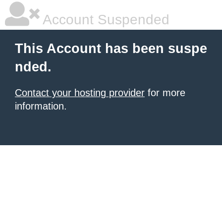
Account Suspended
This Account has been suspe
nded.
Contact your hosting provider
for more
information.