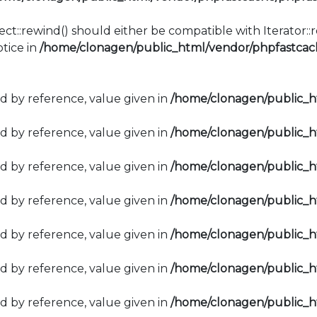
ect::rewind() should either be compatible with Iterator:
tice in
/home/clonagen/public_html/vendor/phpfastcach
d by reference, value given in
/home/clonagen/public_
d by reference, value given in
/home/clonagen/public_
d by reference, value given in
/home/clonagen/public_
d by reference, value given in
/home/clonagen/public_
d by reference, value given in
/home/clonagen/public_
d by reference, value given in
/home/clonagen/public_
d by reference, value given in
/home/clonagen/public_