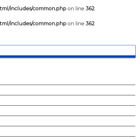
html/includes/common.php
on line
362
html/includes/common.php
on line
362