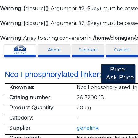
Warning
: {closure}(): Argument #2 ($key) must be passe
Warning
: {closure}(): Argument #2 ($key) must be passe
Warning
: Array to string conversion in
/home/clonagen/p
Clonagen
About
Suppliers
Contact
Price:
Nco I phosphorylated linker;
Ask Price
Known as:
Nco I phosphorylated lin
Catalog number:
26-3200-13
Product Quantity:
20 ug
Category:
-
Supplier:
genelink