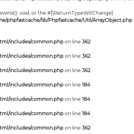
:rewind(): void, or the #[\ReturnTypeWillChange]
e/phpfastcache/lib/Phpfastcache/Util/ArrayObject.php
html/includes/common.php
on line
362
html/includes/common.php
on line
362
html/includes/common.php
on line
362
html/includes/common.php
on line
184
html/includes/common.php
on line
184
html/includes/common.php
on line
184
html/includes/common.php
on line
362