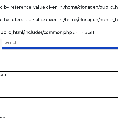
d by reference, value given in
/home/clonagen/public_
d by reference, value given in
/home/clonagen/public_
ublic_html/includes/common.php
on line
311
ker;