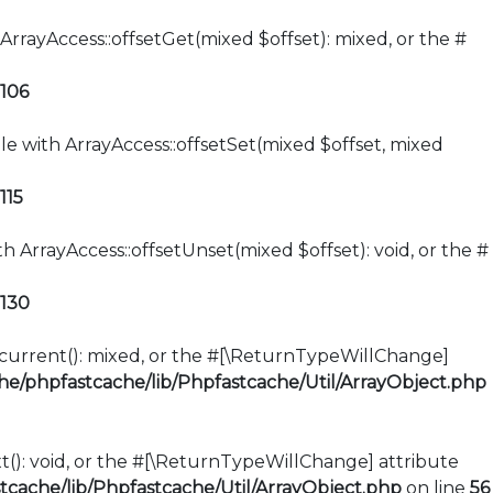
ArrayAccess::offsetGet(mixed $offset): mixed, or the #
106
le with ArrayAccess::offsetSet(mixed $offset, mixed
115
h ArrayAccess::offsetUnset(mixed $offset): void, or the #
130
::current(): mixed, or the #[\ReturnTypeWillChange]
e/phpfastcache/lib/Phpfastcache/Util/ArrayObject.php
xt(): void, or the #[\ReturnTypeWillChange] attribute
cache/lib/Phpfastcache/Util/ArrayObject.php
on line
56