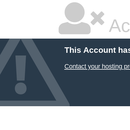
Ac
This Account ha
Contact your hosting pr