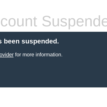
count Suspend
s been suspended.
ovider
for more information.