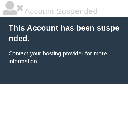
Account Suspended
This Account has been suspe
nded.
Contact your hosting provider
for more
information.