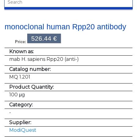
monoclonal human Rpp20 antibody
526.44 €
Price:
Known as:
mab H. sapiens Rpp20 (anti-)
Catalog number:
MQ 1.201
Product Quantity:
100 μg
Category:
-
Supplier:
ModiQuest