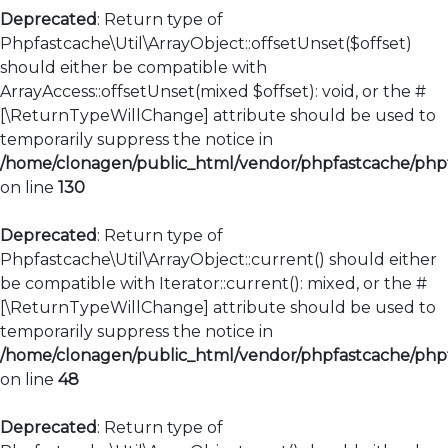
Deprecated
: Return type of
Phpfastcache\Util\ArrayObject::offsetUnset($offset)
should either be compatible with
ArrayAccess::offsetUnset(mixed $offset): void, or the #
[\ReturnTypeWillChange] attribute should be used to
temporarily suppress the notice in
/home/clonagen/public_html/vendor/phpfastcache/phpfa
on line
130
Deprecated
: Return type of
Phpfastcache\Util\ArrayObject::current() should either
be compatible with Iterator::current(): mixed, or the #
[\ReturnTypeWillChange] attribute should be used to
temporarily suppress the notice in
/home/clonagen/public_html/vendor/phpfastcache/phpfa
on line
48
Deprecated
: Return type of