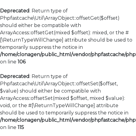
Deprecated
: Return type of
Phpfastcache\Util\ArrayObject::offsetGet($offset)
should either be compatible with
ArrayAccess::offsetGet(mixed $offset): mixed, or the #
[\ReturnTypeWillChange] attribute should be used to
temporarily suppress the notice in
/home/clonagen/public_html/vendor/phpfastcache/phpfa
on line
106
Deprecated
: Return type of
Phpfastcache\Util\ArrayObject::offsetSet($offset,
$value) should either be compatible with
ArrayAccess::offsetSet(mixed $offset, mixed $value):
void, or the #[\ReturnTypeWillChange] attribute
should be used to temporarily suppress the notice in
/home/clonagen/public_html/vendor/phpfastcache/phpfa
on line
115