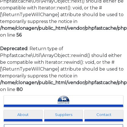
Phpfastcache\Util\ArrayObject::next() should either be
compatible with Iterator::next(): void, or the #
[\ReturnTypeWillChange] attribute should be used to
temporarily suppress the notice in
/home/clonagen/public_html/vendor/phpfastcache/phpfa
on line
56
Deprecated
: Return type of
Phpfastcache\Util\ArrayObject::rewind() should either
be compatible with Iterator::rewind(): void, or the #
[\ReturnTypeWillChange] attribute should be used to
temporarily suppress the notice in
/home/clonagen/public_html/vendor/phpfastcache/phpfa
on line
80
Clonagen
About
Suppliers
Contact