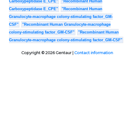
Carboxypeptidase E_CPE"
"Recombinant Human
Carboxypeptidase E_CPE"
"Recombinant Human
Granulocyte-macrophage colony-stimulating factor_GM-
CSF"
"Recombinant Human Granulocyte-macrophage
colony-stimulating factor_GM-CSF"
"Recombinant Human
Granulocyte-macrophage colony-stimulating factor_GM-CSF"
Copyright © 2026 Gentaur |
Contact information