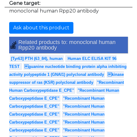
Gene target:
monoclonal human Rpp20 antibody
Ask about this product
Related products to: monoclonal human
Rpp20 antibody
[Tyr63] PTH (63_84), human
Human ELC ELISA KIT 96
TEST
guanine nucleotide binding protein alpha inhibiting
activity polypeptide 1 (GNAI1) polyclonal antibody
kinase
suppressor of ras (KSR) polyclonal antibody
"Recombinant
Human Carboxypeptidase E_CPE"
"Recombinant Human
Carboxypeptidase E_CPE"
"Recombinant Human
Carboxypeptidase E_CPE"
"Recombinant Human
Carboxypeptidase E_CPE"
"Recombinant Human
Carboxypeptidase E_CPE"
"Recombinant Human
Carboxypeptidase E_CPE"
"Recombinant Human