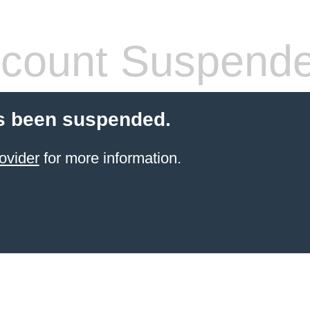
count Suspend
s been suspended.
ovider
for more information.