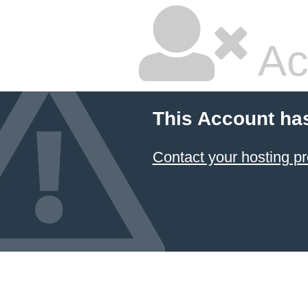
Ac
This Account ha
Contact your hosting pr