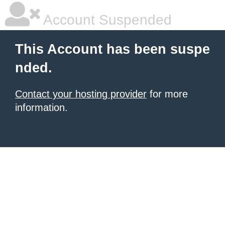
Account Suspended
This Account has been suspe
nded.
Contact your hosting provider
for more
information.